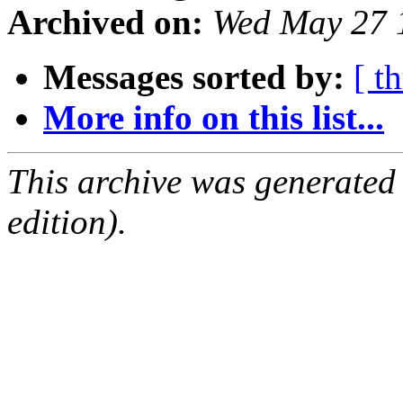
Archived on:
Wed May 27 
Messages sorted by:
[ t
More info on this list...
This archive was generated
edition).