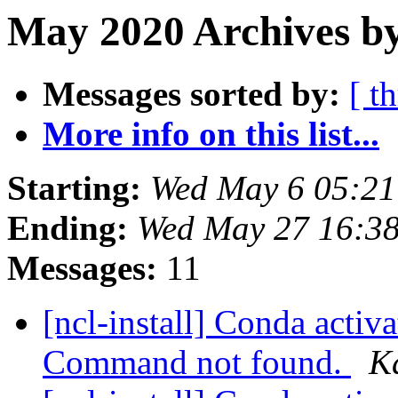
May 2020 Archives by
Messages sorted by:
[ t
More info on this list...
Starting:
Wed May 6 05:2
Ending:
Wed May 27 16:3
Messages:
11
[ncl-install] Conda activat
Command not found.
K