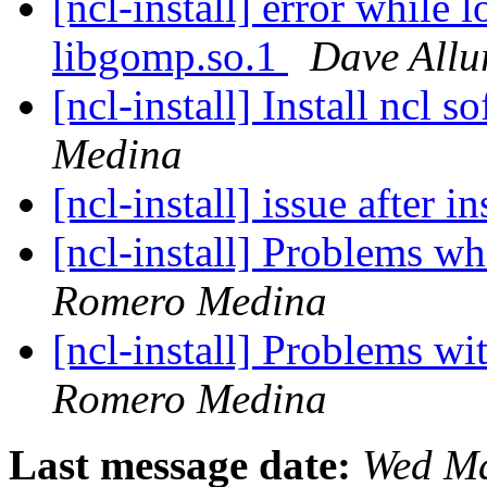
[ncl-install] error while 
libgomp.so.1
Dave Allu
[ncl-install] Install ncl s
Medina
[ncl-install] issue after i
[ncl-install] Problems w
Romero Medina
[ncl-install] Problems w
Romero Medina
Last message date:
Wed Ma