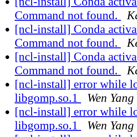
[ncl-install] Conda activat
Command not found.
K
[ncl-install] Conda activat
Command not found.
K
[ncl-install] Conda activat
Command not found.
K
[ncl-install] error while 
libgomp.so.1
Wen Yang
[ncl-install] error while 
libgomp.so.1
Wen Yang