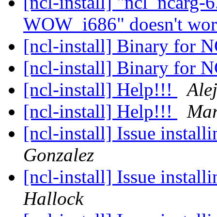
[ncl-install] "ncl_ncar
WOW_i686" doesn't wo
[ncl-install] Binary for
[ncl-install] Binary for
[ncl-install] Help!!!
Ale
[ncl-install] Help!!!
Mar
[ncl-install] Issue insta
Gonzalez
[ncl-install] Issue insta
Hallock