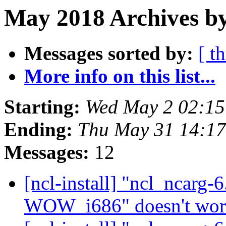
May 2018 Archives by
Messages sorted by:
[ t
More info on this list...
Starting:
Wed May 2 02:1
Ending:
Thu May 31 14:1
Messages:
12
[ncl-install] "ncl_ncar
WOW_i686" doesn't wo