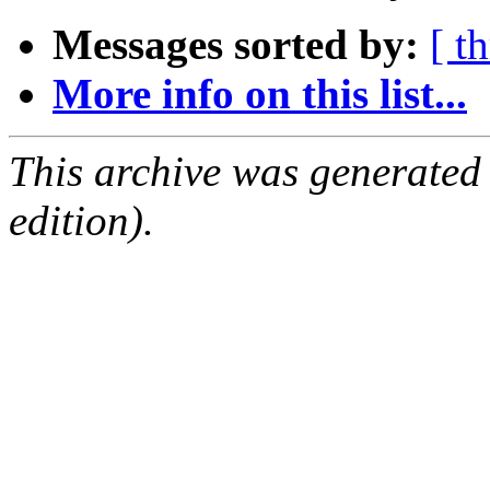
Messages sorted by:
[ t
More info on this list...
This archive was generated
edition).