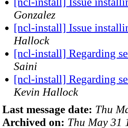
[ncl-install] Issue insta
Gonzalez
[ncl-install] Issue insta
Hallock
[ncl-install] Regarding s
Saini
[ncl-install] Regarding s
Kevin Hallock
Last message date:
Thu Ma
Archived on:
Thu May 31 