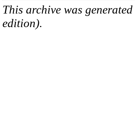
This archive was generated
edition).