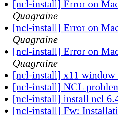
[ncl-install] Error on M
Quagraine
[ncl-install] Error on M
Quagraine
[ncl-install] Error on M
Quagraine
[ncl-install] x11 window
[ncl-install] NCL probl
[ncl-install] install ncl 
[ncl-install] Fw: Installa