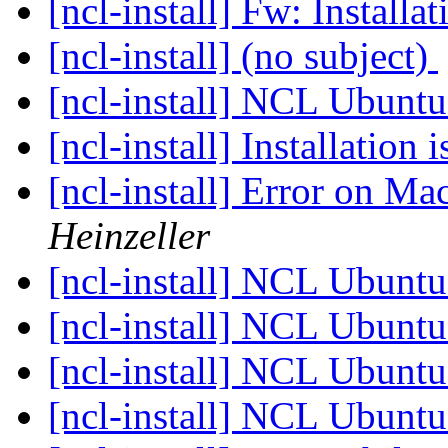
[ncl-install] Fw: Installa
[ncl-install] (no subject)
[ncl-install] NCL Ubunt
[ncl-install] Installation 
[ncl-install] Error on M
Heinzeller
[ncl-install] NCL Ubunt
[ncl-install] NCL Ubunt
[ncl-install] NCL Ubunt
[ncl-install] NCL Ubunt