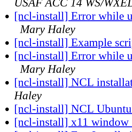
USAF ACC 14 WS/WXE
[ncl-install] Error while
Mary Haley
[ncl-install] Example scr
[ncl-install] Error while
Mary Haley
[ncl-install] NCL instal
Haley
[ncl-install] NCL Ubunt
[ncl-install] x11 window