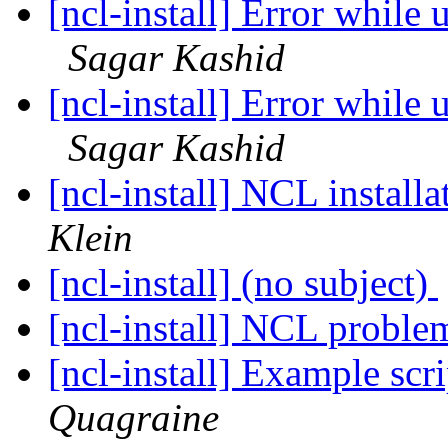
[ncl-install] Error while
Sagar Kashid
[ncl-install] Error while
Sagar Kashid
[ncl-install] NCL instal
Klein
[ncl-install] (no subject)
[ncl-install] NCL probl
[ncl-install] Example scr
Quagraine