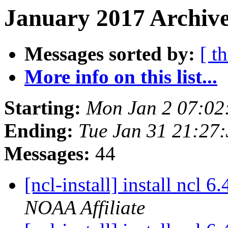
January 2017 Archive
Messages sorted by:
[ t
More info on this list...
Starting:
Mon Jan 2 07:02
Ending:
Tue Jan 31 21:27
Messages:
44
[ncl-install] install ncl 
NOAA Affiliate