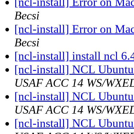
[ncl-install] Error on M
Becsi
[ncl-install] Error on M
Becsi
[ncl-install] install ncl 
[ncl-install] NCL Ubunt
USAF ACC 14 WS/WXE
[ncl-install] NCL Ubunt
USAF ACC 14 WS/WXE
[ncl-install] NCL Ubunt