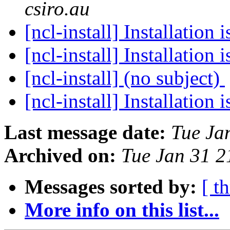
csiro.au
[ncl-install] Installation 
[ncl-install] Installation 
[ncl-install] (no subject)
[ncl-install] Installation 
Last message date:
Tue Ja
Archived on:
Tue Jan 31 
Messages sorted by:
[ t
More info on this list...