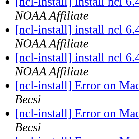
[ncl-install] install ncl 
NOAA Affiliate
[ncl-install] install ncl 
NOAA Affiliate
[ncl-install] install ncl 
NOAA Affiliate
[ncl-install] Error on M
Becsi
[ncl-install] Error on M
Becsi