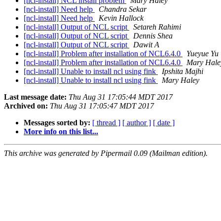
[ncl-install] NCL install problem
Mary Haley
[ncl-install] Need help
Chandra Sekar
[ncl-install] Need help
Kevin Hallock
[ncl-install] Output of NCL script
Setareh Rahimi
[ncl-install] Output of NCL script
Dennis Shea
[ncl-install] Output of NCL script
Dawit A
[ncl-install] Problem after installation of NCL6.4.0
Yueyue Yu
[ncl-install] Problem after installation of NCL6.4.0
Mary Hale
[ncl-install] Unable to install ncl using fink
Ipshita Majhi
[ncl-install] Unable to install ncl using fink
Mary Haley
Last message date:
Thu Aug 31 17:05:44 MDT 2017
Archived on:
Thu Aug 31 17:05:47 MDT 2017
Messages sorted by:
[ thread ]
[ author ]
[ date ]
More info on this list...
This archive was generated by Pipermail 0.09 (Mailman edition).