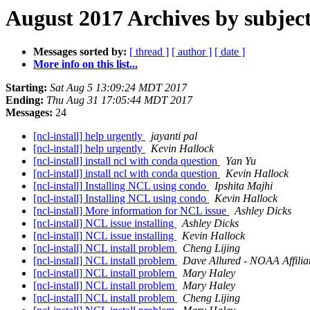
August 2017 Archives by subjec
Messages sorted by:
[ thread ]
[ author ]
[ date ]
More info on this list...
Starting:
Sat Aug 5 13:09:24 MDT 2017
Ending:
Thu Aug 31 17:05:44 MDT 2017
Messages:
24
[ncl-install] help urgently
jayanti pal
[ncl-install] help urgently
Kevin Hallock
[ncl-install] install ncl with conda question
Yan Yu
[ncl-install] install ncl with conda question
Kevin Hallock
[ncl-install] Installing NCL using condo
Ipshita Majhi
[ncl-install] Installing NCL using condo
Kevin Hallock
[ncl-install] More information for NCL issue
Ashley Dicks
[ncl-install] NCL issue installing
Ashley Dicks
[ncl-install] NCL issue installing
Kevin Hallock
[ncl-install] NCL install problem
Cheng Lijing
[ncl-install] NCL install problem
Dave Allured - NOAA Affilia
[ncl-install] NCL install problem
Mary Haley
[ncl-install] NCL install problem
Mary Haley
[ncl-install] NCL install problem
Cheng Lijing