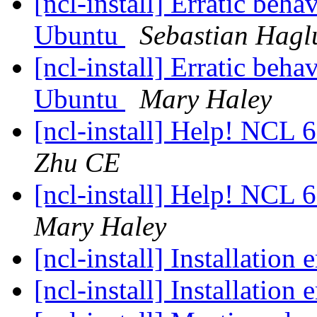
[ncl-install] Erratic be
Ubuntu
Sebastian Hagl
[ncl-install] Erratic be
Ubuntu
Mary Haley
[ncl-install] Help! NCL 
Zhu CE
[ncl-install] Help! NCL 
Mary Haley
[ncl-install] Installation 
[ncl-install] Installation 