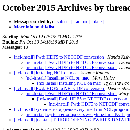
October 2015 Archives by threa
Messages sorted by:
[ subject ]
[ author ]
[ date ]
More info on this list...
Starting:
Mon Oct 12 00:45:20 MDT 2015
Ending:
Fri Oct 30 14:18:36 MDT 2015
Messages:
13
[ncl-install] Fwd: HDF5 to NETCDF conversion
Nanda Kish
[ncl-install] Fwd: HDF5 to NETCDF conversion
Denni
[ncl-install] Fwd: HDF5 to NETCDF conversion
Denni
[ncl-install] Installing NCL on mac
Setareh Rahimi
[ncl-install] Installing NCL on mac
Mary Haley
[ncl-install] Installing NCL on mac
Ryan Pavlick
[ncl-install] Fwd: HDF5 to NETCDF conversion
Dennis She
[ncl-install] Fwd: HDF5 to NETCDF conversion
Mary 
[ncl-install] Fwd: HDF5 to NETCDF conversion
[ncl-install] Fwd: HDF5 to NETCDF conve
[ncl-install] system error appears everytime I run NCL progra
[ncl-install] system error appears everytime I run NCL 
[ncl-install] [ncl-talk] ERROR OPENING PWRITX DATA FILE 
Last message date:
Fri Oct 30 14:18:36 MDT 2015