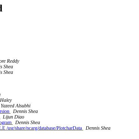
d
ore Reddy
s Shea
s Shea
a
Haley
Yazeed Alsubhi
rsion
Dennis Shea
m
Lijun Diao
program
Dennis Shea
/usr/share/ncarg/database/PlotcharData
Dennis Shea