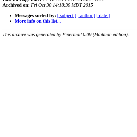
Archived on:
Fri Oct 30 14:18:39 MDT 2015
Messages sorted by:
[ subject ]
[ author ]
[ date ]
More info on this list...
This archive was generated by Pipermail 0.09 (Mailman edition).