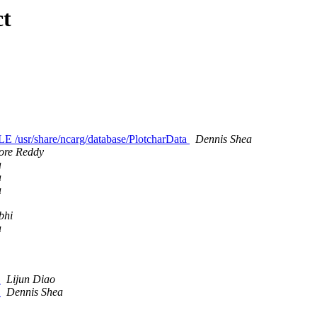
ct
/usr/share/ncarg/database/PlotcharData
Dennis Shea
ore Reddy
a
a
a
bhi
a
m
Lijun Diao
m
Dennis Shea