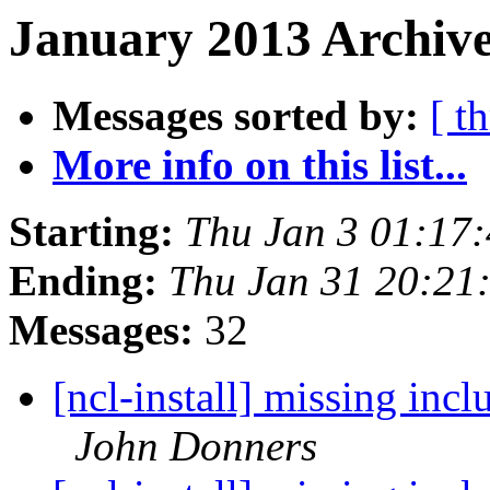
January 2013 Archive
Messages sorted by:
[ t
More info on this list...
Starting:
Thu Jan 3 01:17
Ending:
Thu Jan 31 20:21
Messages:
32
[ncl-install] missing incl
John Donners