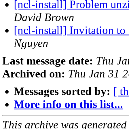
[ncl-install] Problem un
David Brown
[ncl-install] Invitation 
Nguyen
Last message date:
Thu Ja
Archived on:
Thu Jan 31 
Messages sorted by:
[ t
More info on this list...
This archive was generated