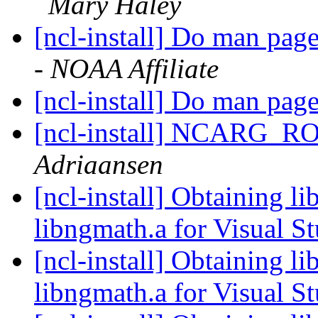
Mary Haley
[ncl-install] Do man pag
- NOAA Affiliate
[ncl-install] Do man pag
[ncl-install] NCARG_R
Adriaansen
[ncl-install] Obtaining li
libngmath.a for Visual S
[ncl-install] Obtaining li
libngmath.a for Visual S