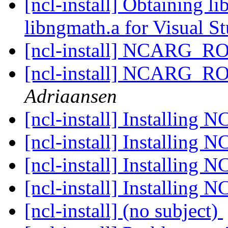
[ncl-install] Obtaining li
libngmath.a for Visual S
[ncl-install] NCARG_R
[ncl-install] NCARG_R
Adriaansen
[ncl-install] Installing 
[ncl-install] Installing 
[ncl-install] Installing 
[ncl-install] Installing 
[ncl-install] (no subject)