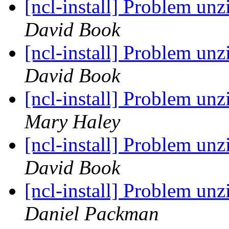
[ncl-install] Problem un
David Book
[ncl-install] Problem un
David Book
[ncl-install] Problem un
Mary Haley
[ncl-install] Problem un
David Book
[ncl-install] Problem un
Daniel Packman