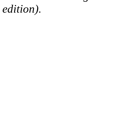
edition).