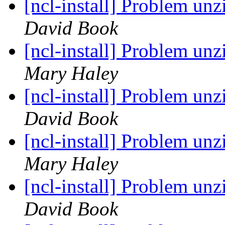
[ncl-install] Problem un
David Book
[ncl-install] Problem un
Mary Haley
[ncl-install] Problem un
David Book
[ncl-install] Problem un
Mary Haley
[ncl-install] Problem un
David Book