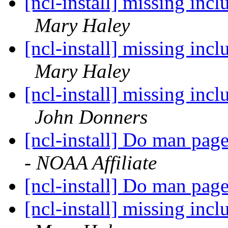
[ncl-install] missing incl
Mary Haley
[ncl-install] missing incl
Mary Haley
[ncl-install] missing incl
John Donners
[ncl-install] Do man pag
- NOAA Affiliate
[ncl-install] Do man pag
[ncl-install] missing incl