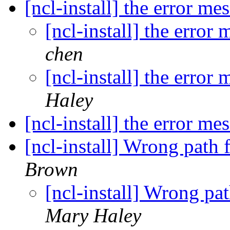
[ncl-install] the error m
[ncl-install] the error
chen
[ncl-install] the error
Haley
[ncl-install] the error m
[ncl-install] Wrong path f
Brown
[ncl-install] Wrong pat
Mary Haley