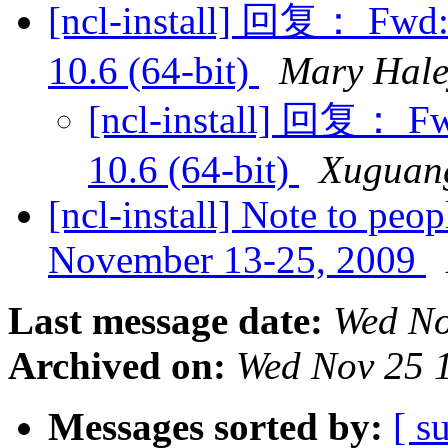
[ncl-install] 回复： Fwd:
10.6 (64-bit)
Mary Hale
[ncl-install] 回复： F
10.6 (64-bit)
Xuguan
[ncl-install] Note to p
November 13-25, 2009
Last message date:
Wed No
Archived on:
Wed Nov 25 
Messages sorted by:
[ s