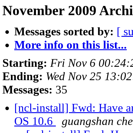
November 2009 Archi
Messages sorted by:
[ s
More info on this list...
Starting:
Fri Nov 6 00:24
Ending:
Wed Nov 25 13:0
Messages:
35
[ncl-install] Fwd: Have 
OS 10.6
guangshan ch