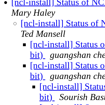
[ncl-install] Status of 
Mary Haley
[ncl-install] Status 
Ted Mansell
[ncl-install] Statu
bit)
guangshan ch
[ncl-install] Statu
bit)
guangshan ch
[ncl-install] Sta
bit)
Sourish Bas