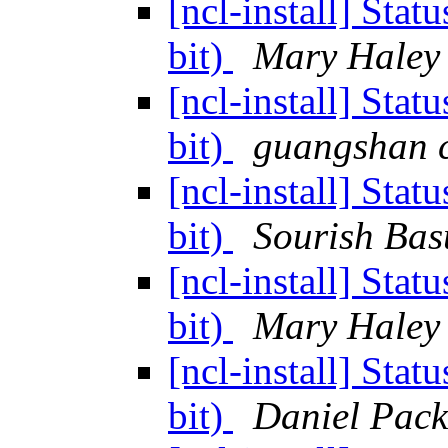
[ncl-install] Sta
bit)
Mary Haley
[ncl-install] Sta
bit)
guangshan 
[ncl-install] Sta
bit)
Sourish Bas
[ncl-install] Sta
bit)
Mary Haley
[ncl-install] Sta
bit)
Daniel Pac