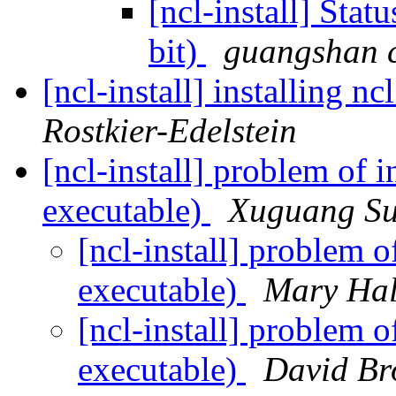
[ncl-install] Sta
bit)
guangshan 
[ncl-install] installing n
Rostkier-Edelstein
[ncl-install] problem of i
executable)
Xuguang S
[ncl-install] problem o
executable)
Mary Hal
[ncl-install] problem o
executable)
David B