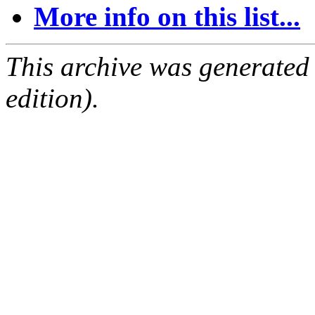
More info on this list...
This archive was generated
edition).