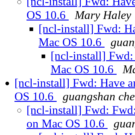
[ncl-install] Fwd: Hav
OS 10.6
Mary Haley
[ncl-install] Fwd: 
Mac OS 10.6
guan
[ncl-install] Fwd
Mac OS 10.6
Ma
[ncl-install] Fwd: Have 
OS 10.6
guangshan ch
[ncl-install] Fwd: Fwd
on Mac OS 10.6
gua