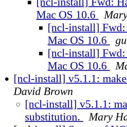
[ncl-install] Fwd: 
Mac OS 10.6
Mary
[ncl-install] Fwd
Mac OS 10.6
gu
[ncl-install] Fwd
Mac OS 10.6
Ma
[ncl-install] v5.1.1: make
David Brown
[ncl-install] v5.1.1: m
substitution.
Mary Ha