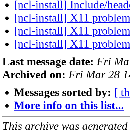
[ncl-install] Include/hea
[ncl-install] X11 problem
[ncl-install] X11 problem
[ncl-install] X11 problem
Last message date:
Fri Ma
Archived on:
Fri Mar 28 
Messages sorted by:
[ t
More info on this list...
This archive was generated