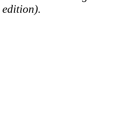
edition).