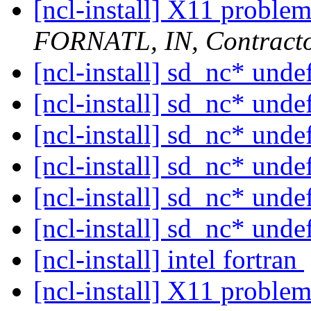
[ncl-install] X11 problem
FORNATL, IN, Contract
[ncl-install] sd_nc* unde
[ncl-install] sd_nc* unde
[ncl-install] sd_nc* unde
[ncl-install] sd_nc* unde
[ncl-install] sd_nc* unde
[ncl-install] sd_nc* unde
[ncl-install] intel fortran
[ncl-install] X11 problem