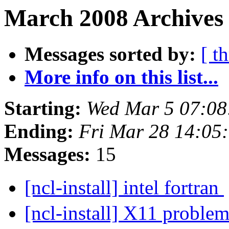
March 2008 Archives
Messages sorted by:
[ t
More info on this list...
Starting:
Wed Mar 5 07:0
Ending:
Fri Mar 28 14:05
Messages:
15
[ncl-install] intel fortran
[ncl-install] X11 problem