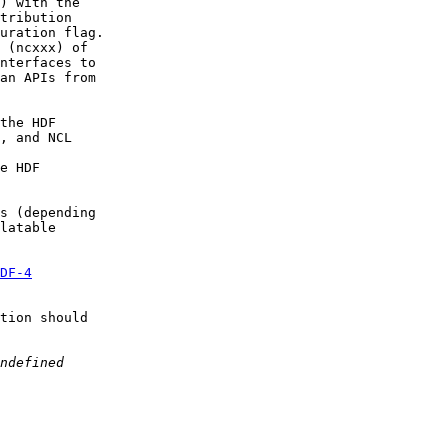
) with the

tribution

uration flag.

 (ncxxx) of

nterfaces to

an APIs from

the HDF  

, and NCL  

e HDF  

s (depending  

latable

DF-4
tion should  
