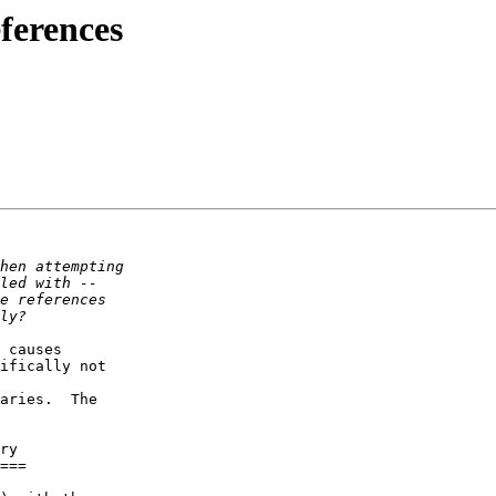
eferences
 causes  

ifically not  

aries.  The  

ry

===
