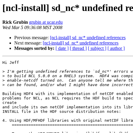
[ncl-install] sd_nc* undefined r
Rick Grubin
grubin at ucar.edu
Wed Mar 5 09:36:08 MST 2008
Previous message:
[ncl-install] sd_nc* undefined references
Next message:
[ncl-install] sd_nc* undefined references
Messages sorted by:
[ date ]
[ thread ]
[ subject ]
[ author ]
Hi Jeff

>
>
>
>
Building HDF4 with its implementation of netCDF enabled
problems for NCL, as NCL requires the HDF build to spec
create

and include its own netCDF implementation into its libr
INSTALL file in the HDF source distribution notes:

4. Using HDF/MFHDF libraries with original netCDF libra
    ===================================================