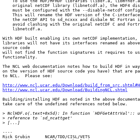
    To use the HDF/MFHDF libraries (libdf.a, libmfhdf.a
    original netCDF library (libnetcdf.a), the HDF4 dis
    must be configured with the --disable-netcdf config
    This will rename the HDF version of the C-interface
    the netCDF API to sd_ncxxx and disbale NC Fortran i
    avoid clashing with the original netCDF C and Fortr
    libnetcdf.a.

With HDF built enabling its own netCDF implementation, 
libraries will not have its interfaces renamed as above
source code

will not find the function signatures it requires to us
functionality.

The NCL web documentation notes how to build HDF in way
on the version of HDF source code you have) that are pa
to NCL.  Please see:

http://www.ncl.ucar.edu/Download/build_from_src.shtml#H
http://www.ncl.ucar.edu/Download/BuildingNCL.shtml
Building/installing HDF as noted in the above documenta
take care of the undefined references noted below.

>
>
>
----	

Rick Grubin      NCAR/TDD/CISL/VETS
