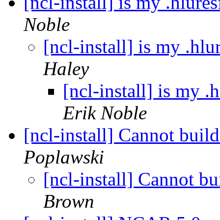
[ncl-install] is my .hlur
Noble
[ncl-install] is my .hl
Haley
[ncl-install] is my 
Erik Noble
[ncl-install] Cannot buil
Poplawski
[ncl-install] Cannot bu
Brown