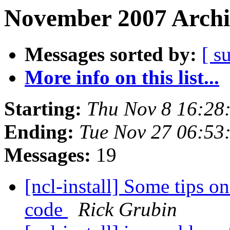
November 2007 Archi
Messages sorted by:
[ s
More info on this list...
Starting:
Thu Nov 8 16:28
Ending:
Tue Nov 27 06:5
Messages:
19
[ncl-install] Some tips o
code
Rick Grubin