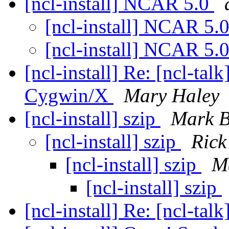
[ncl-install] NCAR 5.0
[ncl-install] NCAR 5.
[ncl-install] NCAR 5.
[ncl-install] Re: [ncl-ta
Cygwin/X
Mary Haley
[ncl-install] szip
Mark B
[ncl-install] szip
Rick
[ncl-install] szip
M
[ncl-install] szip
[ncl-install] Re: [ncl-talk