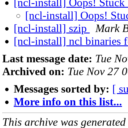
[ncl-install] Oops! Stuck 
[ncl-install] Oops! Stu
[ncl-install] szip
Mark B
[ncl-install] ncl binari
Last message date:
Tue No
Archived on:
Tue Nov 27 
Messages sorted by:
[ s
More info on this list...
This archive was generated