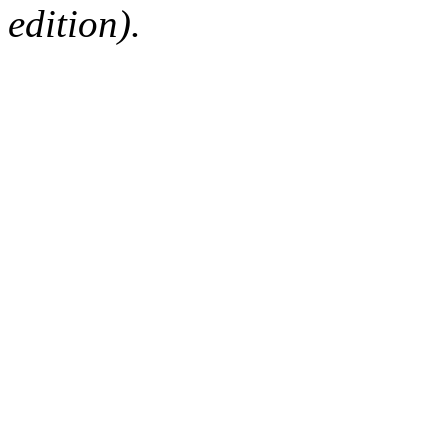
edition).