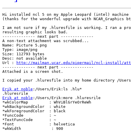
Hi installed ncl 5 on my Apple Leopard (intel) machine 
(thanks for the wonderful upgrade with NCAR_Graphics bt
I am not sure if my .hluresfile is working. I ran a pro
resulting graphic looks bad.

-------------- next part --------------

A non-text attachment was scrubbed...

Name: Picture 5.png

Type: image/png

Size: 112793 bytes

Desc: not available

Url : 
http://mailman.ucar.edu/pipermail/ncl-install/att
-------------- next part --------------

Attached is a screen shot.

I copied your .hluresfile into my home directory /Users
Erik at noble
:/Users/Erik:ls .hlu*

Erik at noble
:/Users/Erik:more .hluresrile

*wkColorMap         : WhViBlGrYeOrReWh

*wkBackgroundColor  : white

*wkForegroundColor  : black

*FuncCode           : ~

*TextFuncCode       : ~

*Font               : helvetica

*wkWidth             : 900
