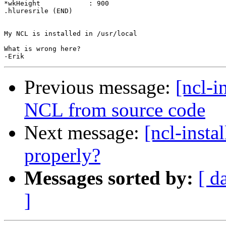
*wkHeight            : 900

.hluresrile (END)

My NCL is installed in /usr/local

What is wrong here?

Previous message:
[ncl-i
NCL from source code
Next message:
[ncl-insta
properly?
Messages sorted by:
[ d
]