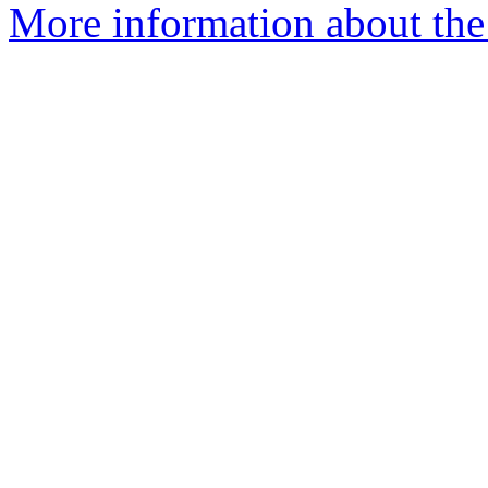
More information about the n