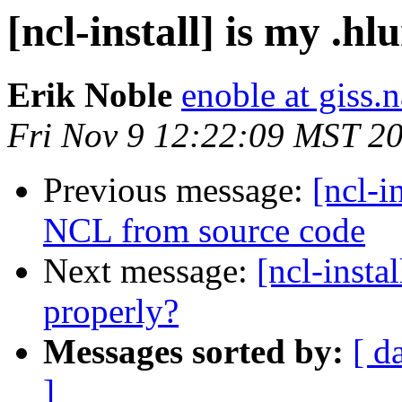
[ncl-install] is my .h
Erik Noble
enoble at giss.
Fri Nov 9 12:22:09 MST 2
Previous message:
[ncl-i
NCL from source code
Next message:
[ncl-insta
properly?
Messages sorted by:
[ d
]