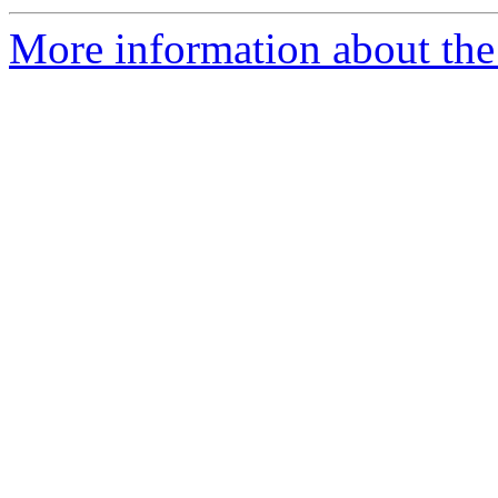
More information about the 