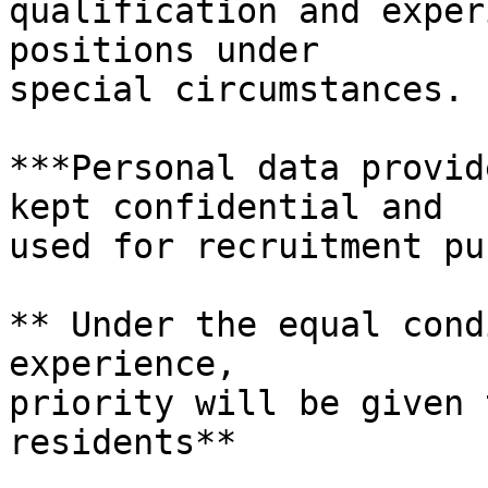
qualification and exper
positions under

special circumstances.

***Personal data provid
kept confidential and

used for recruitment pu
** Under the equal cond
experience,

priority will be given 
residents**
