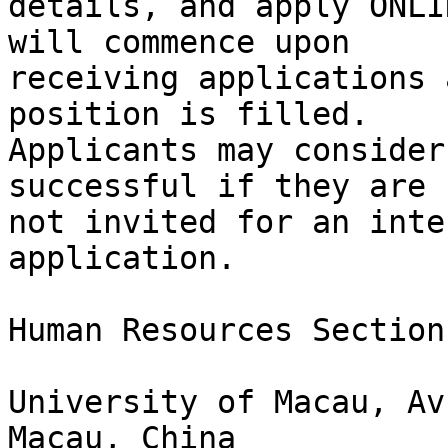
details, and apply ONLI
will commence upon

receiving applications 
position is filled.

Applicants may consider
successful if they are

not invited for an inte
application.

Human Resources Section
University of Macau, Av
Macau, China
