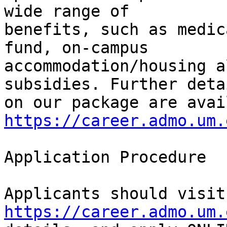
wide range of

benefits, such as medic
fund, on-campus

accommodation/housing a
subsidies. Further detai
https://career.admo.um.
Application Procedure

App
https://career.admo.um.