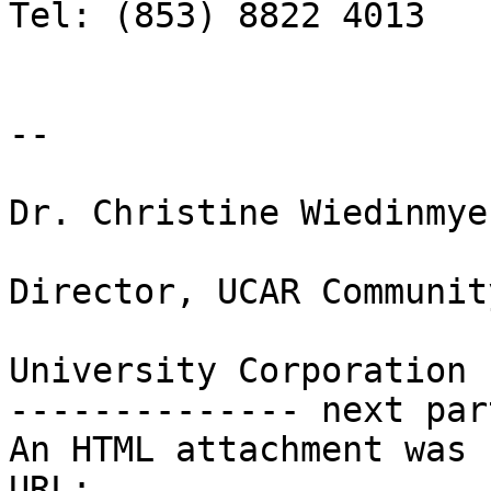
Tel: (853) 8822 4013

-- 

Dr. Christine Wiedinmyer
Director, UCAR Communit
University Corporation 
-------------- next par
An HTML attachment was 
URL: 