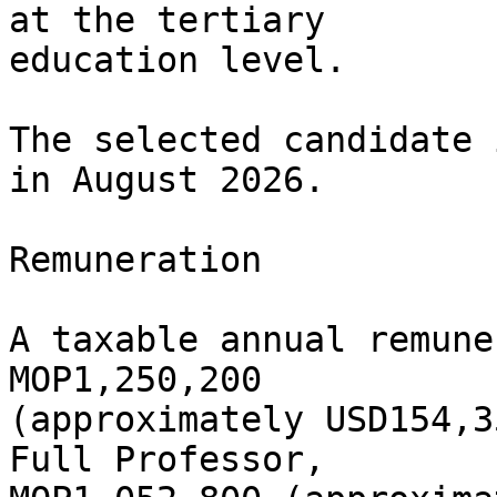
at the tertiary

education level.

The selected candidate 
in August 2026.

Remuneration

A taxable annual remune
MOP1,250,200

(approximately USD154,3
Full Professor,
