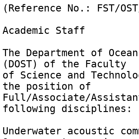
(Reference No.: FST/OST
Academic Staff

The Department of Ocean
(DOST) of the Faculty

of Science and Technolo
the position of

Full/Associate/Assistan
following disciplines:

Underwater acoustic com