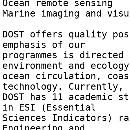
Ocean remote sensing

Marine imaging and visu
DOST offers quality pos
emphasis of our

programmes is directed 
environment and ecology,
ocean circulation, coas
technology. Currently,

DOST has 11 academic st
in ESI (Essential

Sciences Indicators) ra
Engineering and
