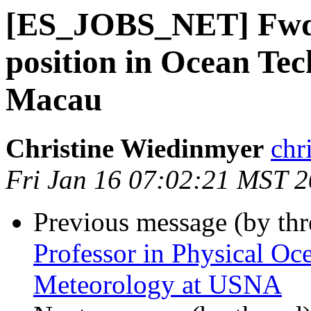
[ES_JOBS_NET] Fwd:
position in Ocean Te
Macau
Christine Wiedinmyer
chr
Fri Jan 16 07:02:21 MST 
Previous message (by th
Professor in Physical O
Meteorology at USNA