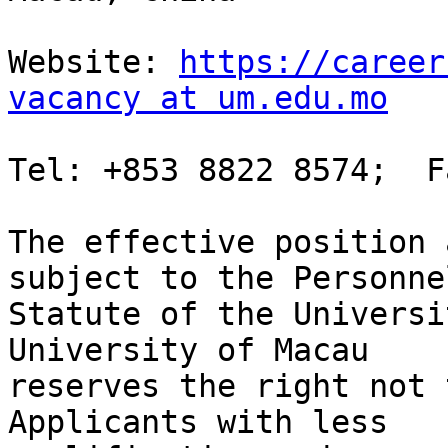
Website: 
https://career
vacancy at um.edu.mo
Tel: +853 8822 8574;  F
The effective position 
subject to the Personnel
Statute of the Universi
University of Macau

reserves the right not 
Applicants with less
