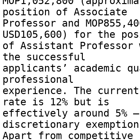
MOP1,052,800 (approxima
position of Associate

Professor and MOP855,40
USD105,600) for the pos
of Assistant Professor 
the successful

applicants’ academic qu
professional

experience. The current
rate is 12% but is

effectively around 5% –
discretionary exemptions
Apart from competitive 