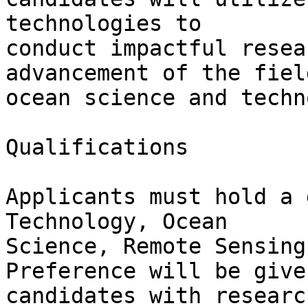
technologies to

conduct impactful resea
advancement of the field
ocean science and techn
Qualifications

Applicants must hold a 
Technology, Ocean

Science, Remote Sensing
Preference will be given
candidates with researc