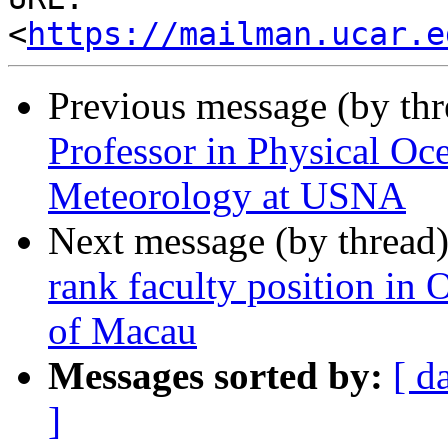
<
https://mailman.ucar.e
Previous message (by th
Professor in Physical O
Meteorology at USNA
Next message (by thread
rank faculty position in
of Macau
Messages sorted by:
[ d
]