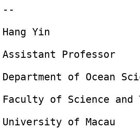
-- 

Hang Yin

Assistant Professor

Department of Ocean Sci
Faculty of Science and 
University of Macau
