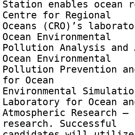
Station enables ocean r
Centre for Regional

Oceans (CRO)’s laborato
Ocean Environmental

Pollution Analysis and 
Ocean Environmental

Pollution Prevention an
for Ocean

Environmental Simulatio
Laboratory for Ocean and
Atmospheric Research – 
research. Successful

candidates will utilize