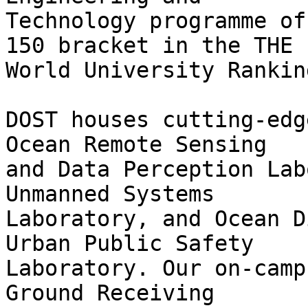
Technology programme of
150 bracket in the THE

World University Ranking
DOST houses cutting-edg
Ocean Remote Sensing

and Data Perception Lab
Unmanned Systems

Laboratory, and Ocean D
Urban Public Safety

Laboratory. Our on-camp
Ground Receiving
