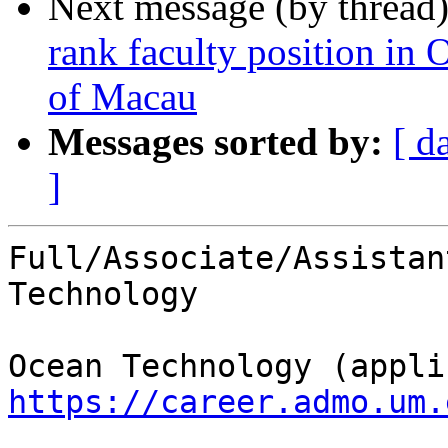
Next message (by thread
rank faculty position in
of Macau
Messages sorted by:
[ d
]
Full/Associate/Assistan
Technology

https://career.admo.um.