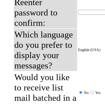
Reenter
password to
confirm:
Which language
do you prefer to
English (USA)
display your
messages?
Would you like
to receive list
No
Yes
mail batched in a