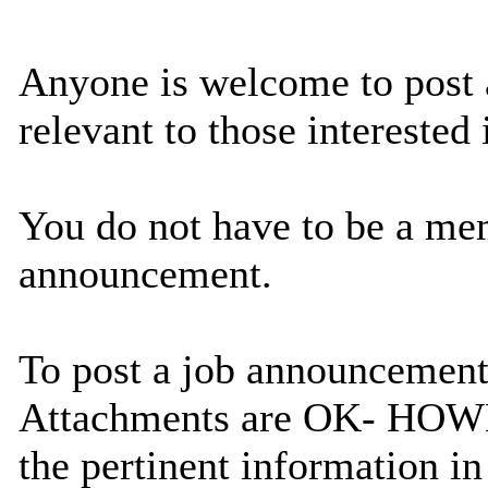
Anyone is welcome to post 
relevant to those interested
You do not have to be a memb
announcement.
To post a job announcement
Attachments are OK- HOWEVE
the pertinent information in 