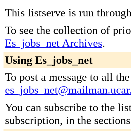
This listserve is run throu
To see the collection of prior
Es_jobs_net Archives
.
Using Es_jobs_net
To post a message to all the
es_jobs_net@mailman.ucar
You can subscribe to the lis
subscription, in the section