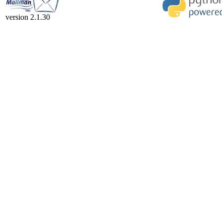
version 2.1.30