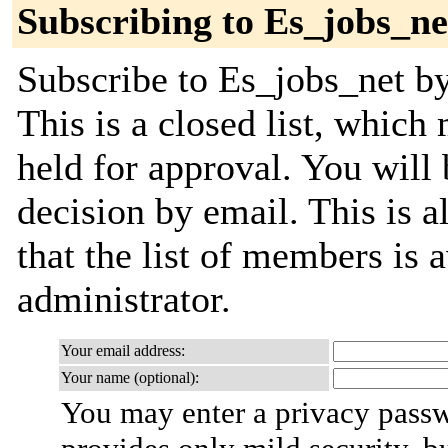
Subscribing to Es_jobs_ne
Subscribe to Es_jobs_net by
This is a closed list, which
held for approval. You will 
decision by email. This is a
that the list of members is a
administrator.
Your email address:
Your name (optional):
You may enter a privacy pass