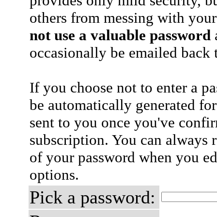
provides only mild security, b
others from messing with your
not use a valuable password
a
occasionally be emailed back t
If you choose not to enter a p
be automatically generated for
sent to you once you've confi
subscription. You can always 
of your password when you edi
options.
Pick a password: