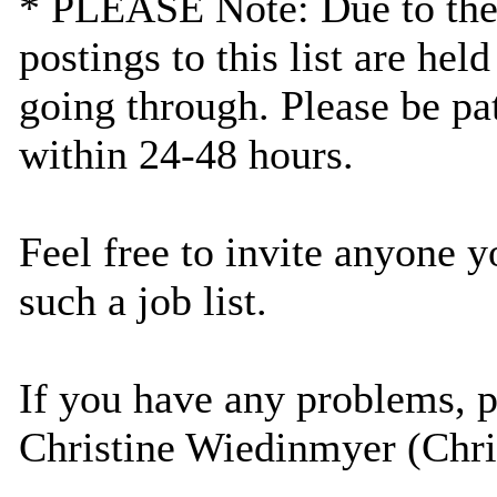
* PLEASE Note: Due to the la
postings to this list are he
going through. Please be pat
within 24-48 hours.
Feel free to invite anyone y
such a job list.
If you have any problems, pl
Christine Wiedinmyer (Chr