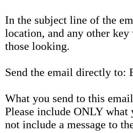
In the subject line of the em
location, and any other key
those looking.
Send the email directly to
What you send to this email 
Please include ONLY what yo
not include a message to th