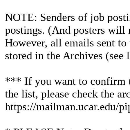
NOTE: Senders of job postin
postings. (And posters will 
However, all emails sent to 
stored in the Archives (see 
*** If you want to confirm 
the list, please check the ar
https://mailman.ucar.edu/pi