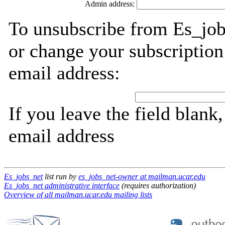
Admin address:
To unsubscribe from Es_job
or change your subscription
email address:
If you leave the field blank
email address
Es_jobs_net
list run by
es_jobs_net-owner at mailman.ucar.edu
Es_jobs_net administrative interface
(requires authorization)
Overview of all mailman.ucar.edu mailing lists