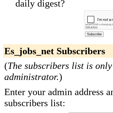
daily digest?
Es_jobs_net Subscribers
(
The subscribers list is only
administrator.
)
Enter your admin address an
subscribers list: