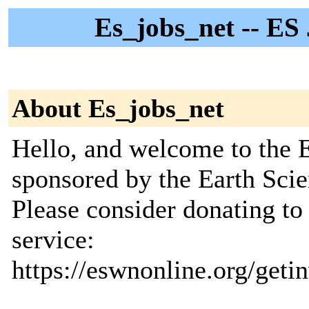
Es_jobs_net -- ES
About Es_jobs_net
Hello, and welcome to the E
sponsored by the Earth Sc
Please consider donating to
service:
https://eswnonline.org/geti