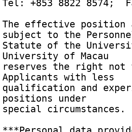
Tel: +853 8822 8574;  F
The effective position 
subject to the Personnel
Statute of the Universi
University of Macau

reserves the right not 
Applicants with less

qualification and exper
positions under

special circumstances.

***Personal data provid