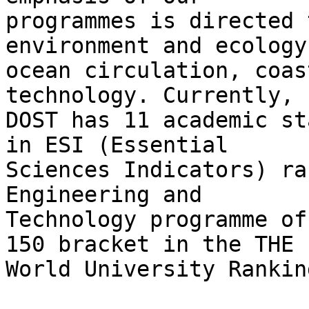
programmes is directed 
environment and ecology,
ocean circulation, coas
technology. Currently,

DOST has 11 academic st
in ESI (Essential

Sciences Indicators) ra
Engineering and

Technology programme of
150 bracket in the THE

World University Ranking