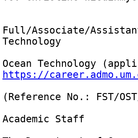
Full/Associate/Assistan
Technology

https://career.admo.um.
(Reference No.: FST/OST
Academic Staff
