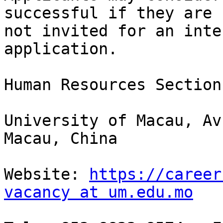
successful if they are

not invited for an inte
application.

Human Resources Section
University of Macau, Av
Macau, China

Website: 
https://career
vacancy at um.edu.mo