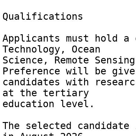
Qualifications

Applicants must hold a 
Technology, Ocean

Science, Remote Sensing
Preference will be given
candidates with researc
at the tertiary

education level.

The selected candidate 