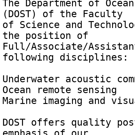
The Department of Ocean
(DOST) of the Faculty

of Science and Technolo
the position of

Full/Associate/Assistan
following disciplines:

Underwater acoustic com
Ocean remote sensing

Marine imaging and visu
DOST offers quality pos
emphasis of our
