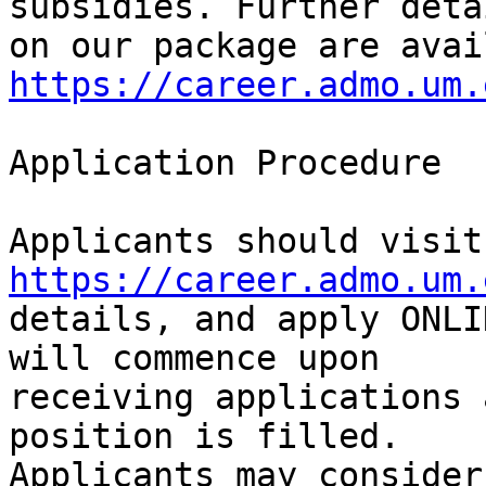
subsidies. Further detai
https://career.admo.um.
Application Procedure

App
https://career.admo.um.
details, and apply ONLI
will commence upon

receiving applications 
position is filled.

Applicants may consider