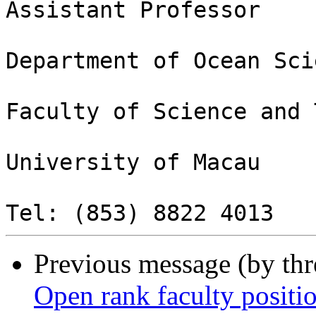
Assistant Professor

Department of Ocean Sci
Faculty of Science and 
University of Macau

Previous message (by th
Open rank faculty posit