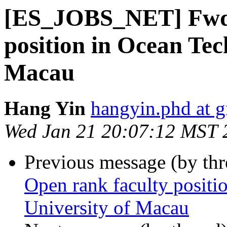
[ES_JOBS_NET] Fwd:
position in Ocean Te
Macau
Hang Yin
hangyin.phd at 
Wed Jan 21 20:07:12 MST 
Previous message (by th
Open rank faculty posit
University of Macau