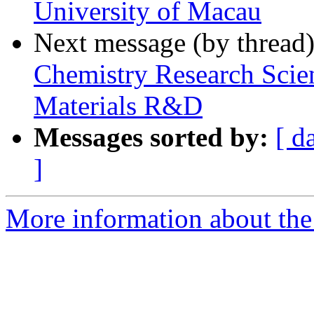
University of Macau
Next message (by thread
Chemistry Research Scien
Materials R&D
Messages sorted by:
[ d
]
More information about the 