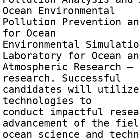
Ocean Environmental

Pollution Prevention an
for Ocean

Environmental Simulatio
Laboratory for Ocean and
Atmospheric Research – 
research. Successful

candidates will utilize
technologies to

conduct impactful resea
advancement of the field
ocean science and techn