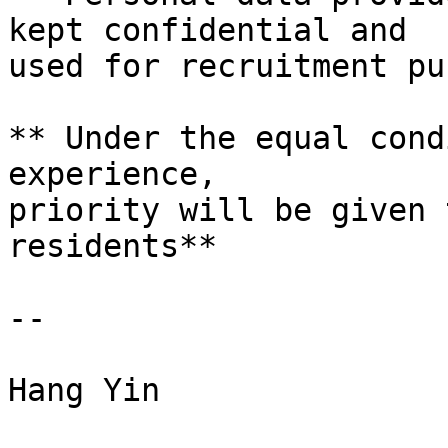
kept confidential and

used for recruitment pu
** Under the equal cond
experience,

priority will be given 
residents**

--

Hang Yin
