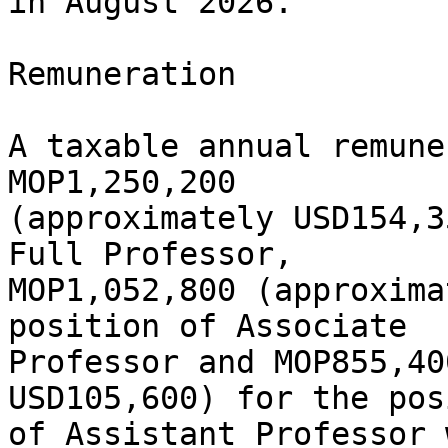
in August 2026.

Remuneration

A taxable annual remune
MOP1,250,200

(approximately USD154,3
Full Professor,

MOP1,052,800 (approxima
position of Associate

Professor and MOP855,40
USD105,600) for the pos
of Assistant Professor 