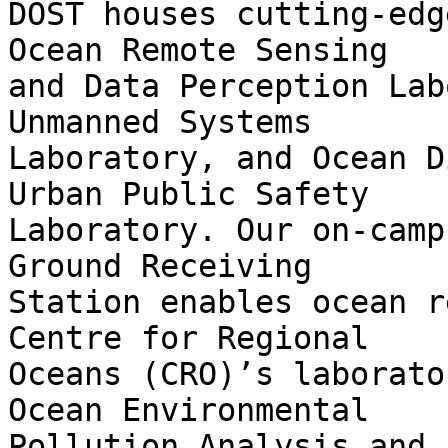
DOST houses cutting-edg
Ocean Remote Sensing

and Data Perception Lab
Unmanned Systems

Laboratory, and Ocean D
Urban Public Safety

Laboratory. Our on-camp
Ground Receiving

Station enables ocean r
Centre for Regional

Oceans (CRO)’s laborato
Ocean Environmental

Pollution Analysis and 