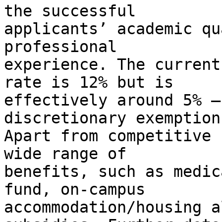
the successful

applicants’ academic qu
professional

experience. The current
rate is 12% but is

effectively around 5% –
discretionary exemptions
Apart from competitive 
wide range of

benefits, such as medic
fund, on-campus

accommodation/housing a