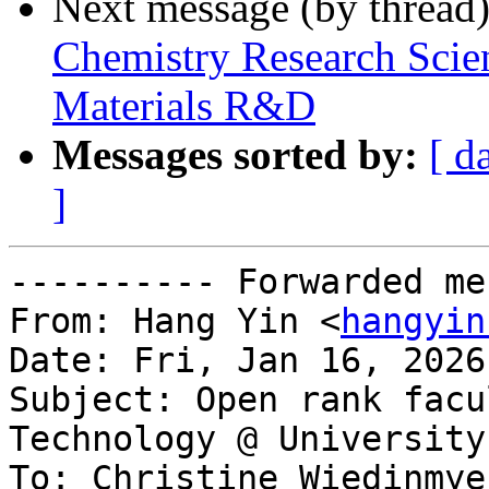
Next message (by thread
Chemistry Research Scien
Materials R&D
Messages sorted by:
[ d
]
---------- Forwarded me
From: Hang Yin <
hangyin
Date: Fri, Jan 16, 2026
Subject: Open rank facu
Technology @ University
To: Christine Wiedinmye