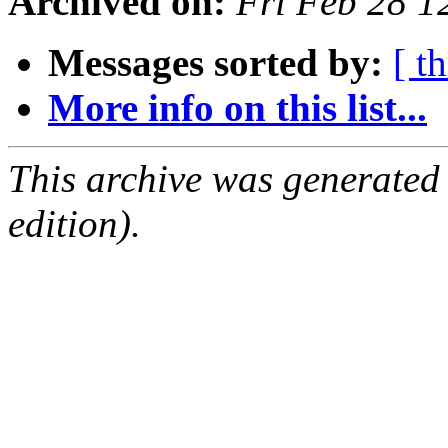
Archived on:
Fri Feb 28 
Messages sorted by:
[ t
More info on this list...
This archive was generated
edition).