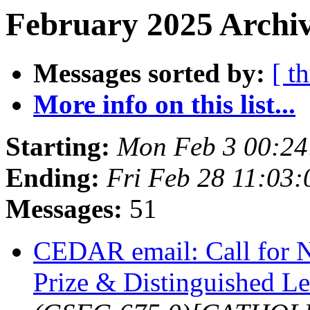
February 2025 Archiv
Messages sorted by:
[ t
More info on this list...
Starting:
Mon Feb 3 00:24
Ending:
Fri Feb 28 11:03
Messages:
51
CEDAR email: Call for
Prize & Distinguished L