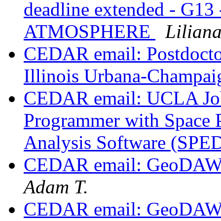
deadline extended - G
ATMOSPHERE
Lilian
CEDAR email: Postdoctora
Illinois Urbana-Champa
CEDAR email: UCLA Job 
Programmer with Space 
Analysis Software (SP
CEDAR email: GeoDAWG
Adam T.
CEDAR email: GeoDAWG