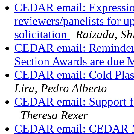
CEDAR email: Expression 
reviewers/panelists fo
solicitation
Raizada, Sh
CEDAR email: Reminder:
Section Awards are due 
CEDAR email: Cold Plas
Lira, Pedro Alberto
CEDAR email: Support fo
Theresa Rexer
CEDAR email: CEDAR Ma