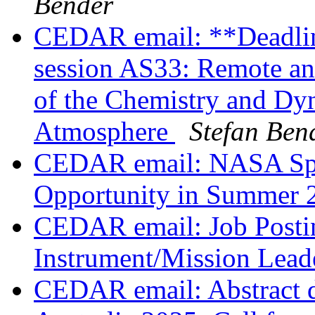
Bender
CEDAR email: **Deadli
session AS33: Remote an
of the Chemistry and Dy
Atmosphere
Stefan Ben
CEDAR email: NASA Spa
Opportunity in Summer
CEDAR email: Job Postin
Instrument/Mission Lea
CEDAR email: Abstract 