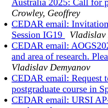
Australia 2025: Call for
Crowley, Geoffrey
CEDAR email: Invitation
Session IG19
Vladisla
CEDAR email: AOGS2025,
and area of research. Ple
Vladislav Demyanov
CEDAR email: Request to
postgraduate course in S
CEDAR email: URSI AP