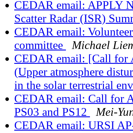
CEDAR email: APPLY NO
Scatter Radar (ISR) Su
CEDAR email: Volunteer
committee
Michael Lie
CEDAR email: [Call for
(Upper atmosphere distur
in the solar terrestrial e
CEDAR email: Call for A
PS03 and PS12
Mei-Yun
CEDAR email: URSI AP-