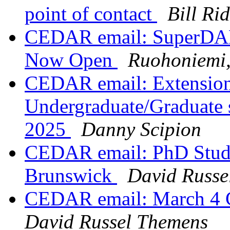
point of contact
Bill Ri
CEDAR email: SuperDAR
Now Open
Ruohoniemi,
CEDAR email: Extension 
Undergraduate/Graduate 
2025
Danny Scipion
CEDAR email: PhD Studen
Brunswick
David Russe
CEDAR email: March 4 
David Russel Themens