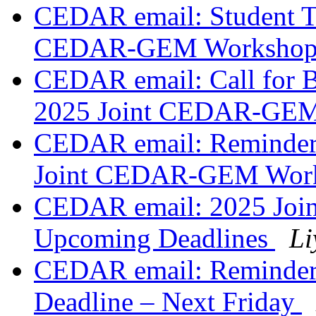
CEDAR email: Student Tr
CEDAR-GEM Worksho
CEDAR email: Call for 
2025 Joint CEDAR-GE
CEDAR email: Reminder:
Joint CEDAR-GEM Wor
CEDAR email: 2025 Jo
Upcoming Deadlines
Li
CEDAR email: Reminder
Deadline – Next Friday