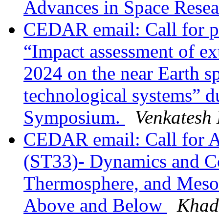
Advances in Space Rese
CEDAR email: Call for pa
“Impact assessment of ex
2024 on the near Earth s
technological systems” 
Symposium.
Venkatesh
CEDAR email: Call for 
(ST33)- Dynamics and Co
Thermosphere, and Meso
Above and Below
Khadk