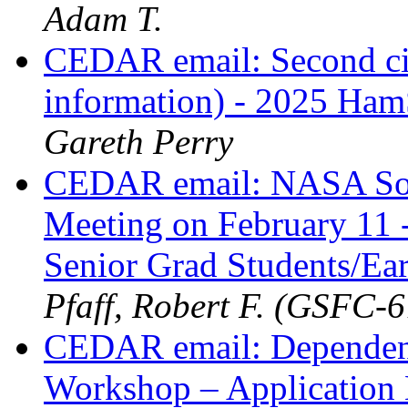
Adam T.
CEDAR email: Second cir
information) - 2025 H
Gareth Perry
CEDAR email: NASA Sou
Meeting on February 11 -
Senior Grad Students/Ea
Pfaff, Robert F. (GSFC-
CEDAR email: Dependen
Workshop – Applicatio