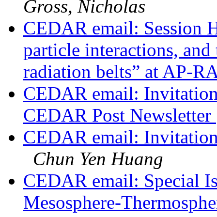
Gross, Nicholas
CEDAR email: Session H
particle interactions, and
radiation belts” at AP-
CEDAR email: Invitation 
CEDAR Post Newsletter
CEDAR email: Invitatio
Chun Yen Huang
CEDAR email: Special Is
Mesosphere-Thermosphere