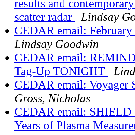
results and contemporary
scatter radar
Lindsay G
CEDAR email: Februa
Lindsay Goodwin
CEDAR email: REMIND
Tag-Up TONIGHT
Lin
CEDAR email: Voyager 
Gross, Nicholas
CEDAR email: SHIELD W
Years of Plasma Measure