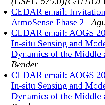
(GSFC-675.0)[CATHOL
CEDAR email: Invitation
AtmoSense Phase 2
Agu
CEDAR email: AOGS 202
In-situ Sensing and Mode
Dynamics of the Middle
Bender
CEDAR email: AOGS 202
In-situ Sensing and Mode
Dynamics of the Middle