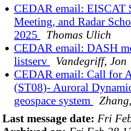
CEDAR email: EISCAT 
Meeting, and Radar Scho
2025
Thomas Ulich
CEDAR email: DASH mee
listserv
Vandegriff, Jon
CEDAR email: Call for 
(ST08)- Auroral Dynamics
geospace system
Zhang,
Last message date:
Fri Fe