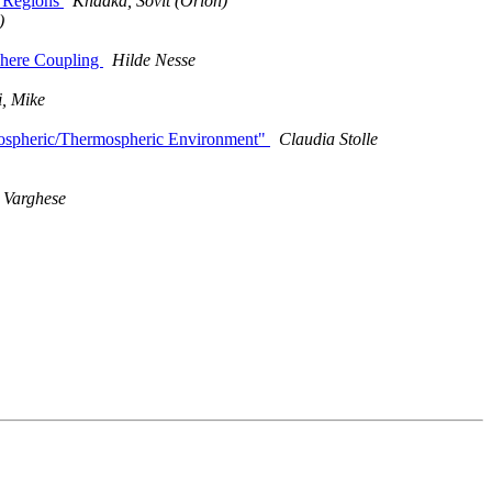
T Regions
Khadka, Sovit (Orion)
)
phere Coupling
Hilde Nesse
, Mike
onospheric/Thermospheric Environment"
Claudia Stolle
Varghese