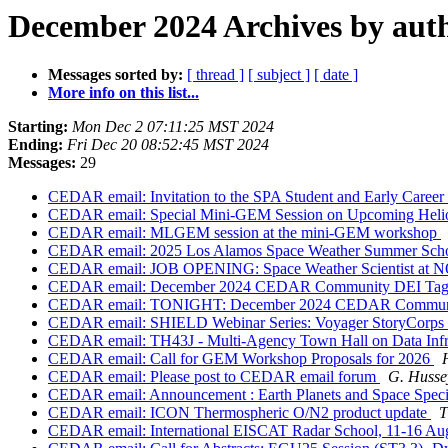
December 2024 Archives by aut
Messages sorted by:
[ thread ]
[ subject ]
[ date ]
More info on this list...
Starting:
Mon Dec 2 07:11:25 MST 2024
Ending:
Fri Dec 20 08:52:45 MST 2024
Messages:
29
CEDAR email: Invitation to the SPA Student and Early Caree
CEDAR email: Special Mini-GEM Session on Upcoming Helio
CEDAR email: MLGEM session at the mini-GEM workshop
CEDAR email: 2025 Los Alamos Space Weather Summer Sch
CEDAR email: JOB OPENING: Space Weather Scientist at N
CEDAR email: December 2024 CEDAR Community DEI Ta
CEDAR email: TONIGHT: December 2024 CEDAR Commun
CEDAR email: SHIELD Webinar Series: Voyager StoryCorps 
CEDAR email: TH43J - Multi-Agency Town Hall on Data Infra
CEDAR email: Call for GEM Workshop Proposals for 2026
CEDAR email: Please post to CEDAR email forum
G. Husse
CEDAR email: Announcement : Earth Planets and Space Speci
CEDAR email: ICON Thermospheric O/N2 product update
T
CEDAR email: International EISCAT Radar School, 11-16 Augu