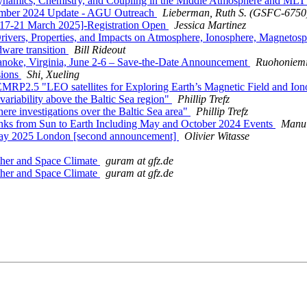
ynamics, Chemistry, and Coupling in the Middle Atmosphere and ML
er 2024 Update - AGU Outreach
Lieberman, Ruth S. (GSFC-6750
17-21 March 2025]-Registration Open
Jessica Martinez
rivers, Properties, and Impacts on Atmosphere, Ionosphere, Magnetos
are transition
Bill Rideout
oke, Virginia, June 2-6 – Save-the-Date Announcement
Ruohoniemi
sions
Shi, Xueling
EMRP2.5 "LEO satellites for Exploring Earth’s Magnetic Field and I
ariability above the Baltic Sea region"
Phillip Trefz
e investigations over the Baltic Sea area"
Phillip Trefz
s from Sun to Earth Including May and October 2024 Events
Manu 
y 2025 London [second announcement]
Olivier Witasse
her and Space Climate
guram at gfz.de
her and Space Climate
guram at gfz.de