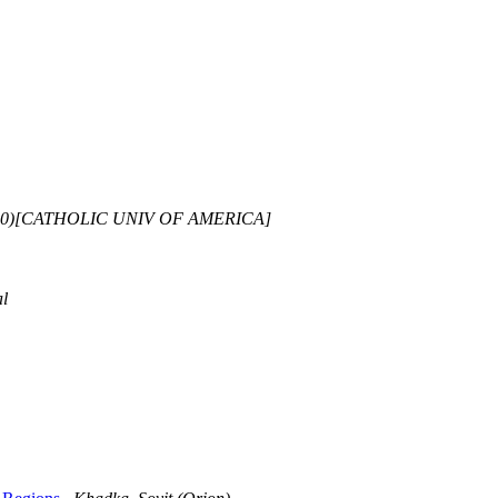
75.0)[CATHOLIC UNIV OF AMERICA]
l