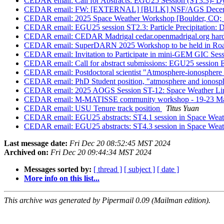
CEDAR email: Call for Abstracts: EGU25 Session (ST3.3)- D
CEDAR email: FW: [EXTERNAL] [BULK] NSF/AGS Decemb
CEDAR email: 2025 Space Weather Workshop [Boulder, CO; 
CEDAR email: EGU25 session ST2.3: Particle Precipitation: D
CEDAR email: CEDAR Madrigal cedar.openmadrigal.org hardw
CEDAR email: SuperDARN 2025 Workshop to be held in Roan
CEDAR email: Invitation to Participate in mini-GEM GIC Ses
CEDAR email: Call for abstract submissions: EGU25 session 
CEDAR email: Postdoctoral scientist "Atmosphere-ionosphere v
CEDAR email: PhD Student position, "atmosphere and ionospher
CEDAR email: 2025 AOGS Session ST-12: Space Weather Link
CEDAR email: M-MATISSE community workshop - 19-23 Ma
CEDAR email: USU Tenure track position
Titus Yuan
CEDAR email: EGU25 abstracts: ST4.1 session in Space Weat
CEDAR email: EGU25 abstracts: ST4.3 session in Space Weat
Last message date:
Fri Dec 20 08:52:45 MST 2024
Archived on:
Fri Dec 20 09:44:34 MST 2024
Messages sorted by:
[ thread ]
[ subject ]
[ date ]
More info on this list...
This archive was generated by Pipermail 0.09 (Mailman edition).