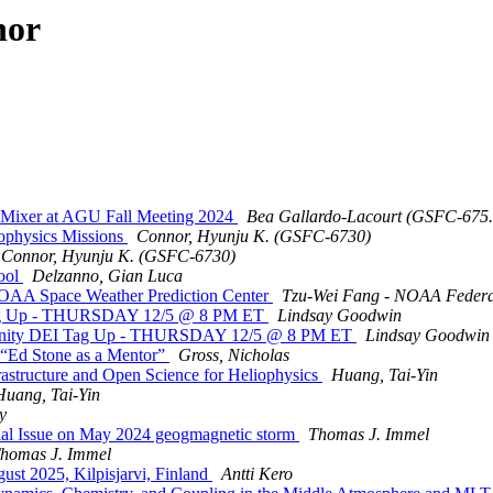
hor
r Mixer at AGU Fall Meeting 2024
Bea Gallardo-Lacourt (GSFC-6
physics Missions
Connor, Hyunju K. (GSFC-6730)
Connor, Hyunju K. (GSFC-6730)
ool
Delzanno, Gian Luca
OAA Space Weather Prediction Center
Tzu-Wei Fang - NOAA Federa
g Up - THURSDAY 12/5 @ 8 PM ET
Lindsay Goodwin
ity DEI Tag Up - THURSDAY 12/5 @ 8 PM ET
Lindsay Goodwin
“Ed Stone as a Mentor”
Gross, Nicholas
structure and Open Science for Heliophysics
Huang, Tai-Yin
Huang, Tai-Yin
y
al Issue on May 2024 geogmagnetic storm
Thomas J. Immel
homas J. Immel
st 2025, Kilpisjarvi, Finland
Antti Kero