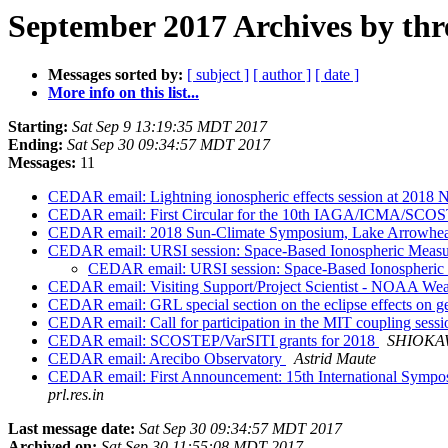
September 2017 Archives by thr
Messages sorted by:
[ subject ]
[ author ]
[ date ]
More info on this list...
Starting:
Sat Sep 9 13:19:35 MDT 2017
Ending:
Sat Sep 30 09:34:57 MDT 2017
Messages:
11
CEDAR email: Lightning ionospheric effects session at 2018 
CEDAR email: First Circular for the 10th IAGA/ICMA/SCOST
CEDAR email: 2018 Sun-Climate Symposium, Lake Arrowhead,
CEDAR email: URSI session: Space-Based Ionospheric Meas
CEDAR email: URSI session: Space-Based Ionospheri
CEDAR email: Visiting Support/Project Scientist - NOAA We
CEDAR email: GRL special section on the eclipse effects on 
CEDAR email: Call for participation in the MIT coupling se
CEDAR email: SCOSTEP/VarSITI grants for 2018
SHIOKAW
CEDAR email: Arecibo Observatory
Astrid Maute
CEDAR email: First Announcement: 15th International Sympos
prl.res.in
Last message date:
Sat Sep 30 09:34:57 MDT 2017
Archived on:
Sat Sep 30 11:55:08 MDT 2017