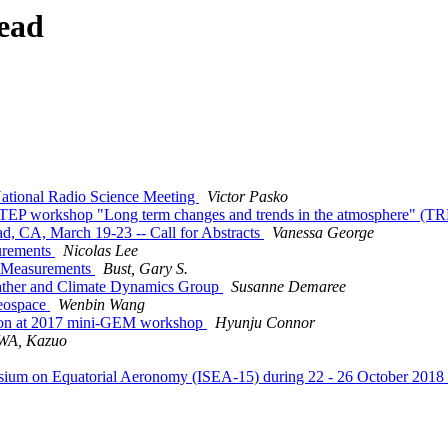
ead
National Radio Science Meeting
Victor Pasko
EP workshop "Long term changes and trends in the atmosphere" (T
 CA, March 19-23 -- Call for Abstracts
Vanessa George
urements
Nicolas Lee
c Measurements
Bust, Gary S.
ather and Climate Dynamics Group
Susanne Demaree
geospace
Wenbin Wang
ssion at 2017 mini-GEM workshop
Hyunju Connor
A, Kazuo
ium on Equatorial Aeronomy (ISEA-15) during 22 - 26 October 2018 a