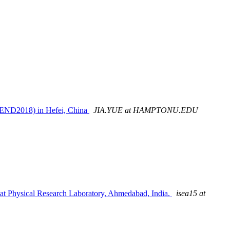
REND2018) in Hefei, China
JIA.YUE at HAMPTONU.EDU
t Physical Research Laboratory, Ahmedabad, India.
isea15 at