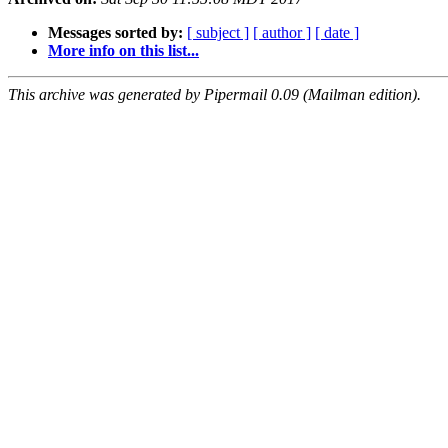
Messages sorted by:
[ subject ]
[ author ]
[ date ]
More info on this list...
This archive was generated by Pipermail 0.09 (Mailman edition).