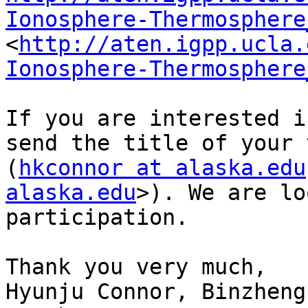
Ionosphere-Thermosphere
<
http://aten.igpp.ucla.
Ionosphere-Thermosphere
If you are interested i
send the title of your 
(
hkconnor at alaska.edu
alaska.edu
>). We are lo
participation. 

Thank you very much,

Hyunju Connor, Binzheng