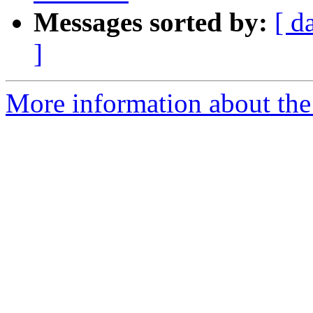
Messages sorted by:
[ d
]
More information about the