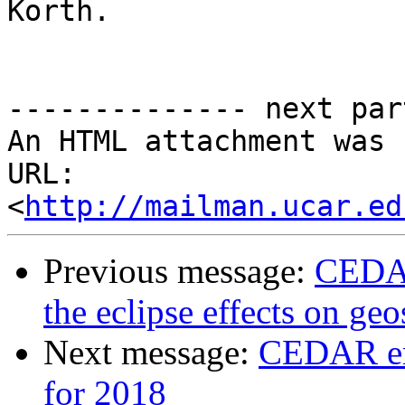
Korth.

-------------- next par
An HTML attachment was 
URL: 
<
http://mailman.ucar.ed
Previous message:
CEDAR
the eclipse effects on ge
Next message:
CEDAR em
for 2018