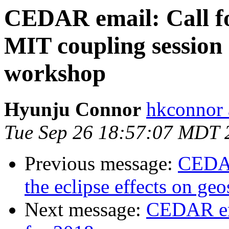
CEDAR email: Call for
MIT coupling sessio
workshop
Hyunju Connor
hkconnor 
Tue Sep 26 18:57:07 MDT 
Previous message:
CEDAR
the eclipse effects on ge
Next message:
CEDAR em