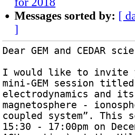
for 2018
Messages sorted by:
[ d
]
Dear GEM and CEDAR scie
I would like to invite 
mini-GEM session titled
electrodynamics and its
magnetosphere - ionosph
coupled system”. This s
15:30 - 17:00pm on Dece