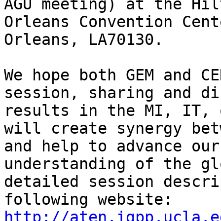
AGU meeting) at the Hil
Orleans Convention Cent
Orleans, LA70130. 

We hope both GEM and CE
session, sharing and di
results in the MI, IT, 
will create synergy bet
and help to advance our
understanding of the gl
detailed session descri
http://aten.igpp.ucla.e