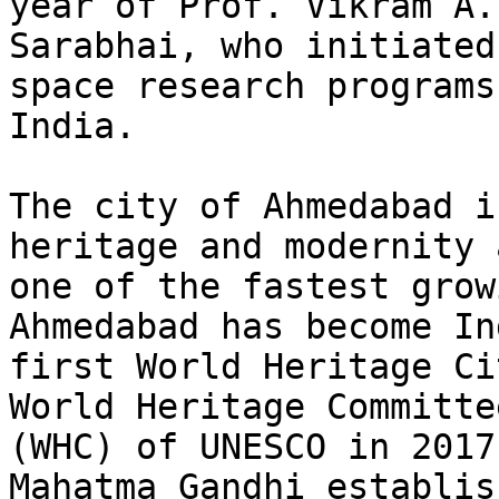
year of Prof. Vikram A.

Sarabhai, who initiated
space research programs 
India.

The city of Ahmedabad i
heritage and modernity 
one of the fastest grow
Ahmedabad has become In
first World Heritage Ci
World Heritage Committee
(WHC) of UNESCO in 2017
Mahatma Gandhi establish