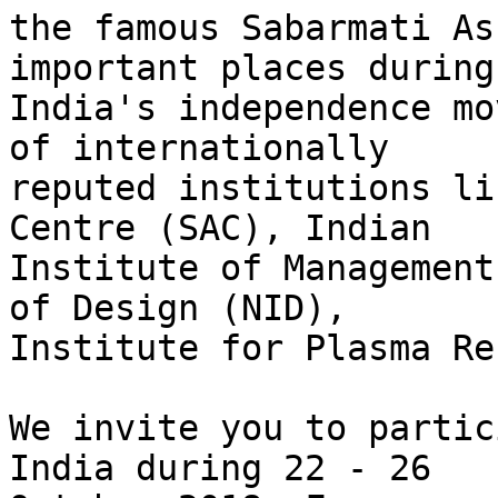
the famous Sabarmati As
important places during

India's independence mo
of internationally

reputed institutions li
Centre (SAC), Indian

Institute of Management
of Design (NID),

Institute for Plasma Re
We invite you to partic
India during 22 - 26
