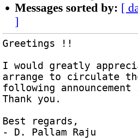
Messages sorted by:
[ d
]
Greetings !!

I would greatly appreci
arrange to circulate the
following announcement i
Thank you.

Best regards,

- D. Pallam Raju
