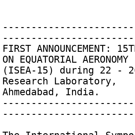
-----------------------
------------------------
FIRST ANNOUNCEMENT: 15T
ON EQUATORIAL AERONOMY

(ISEA-15) during 22 - 2
Research Laboratory,

Ahmedabad, India.

-----------------------
------------------------