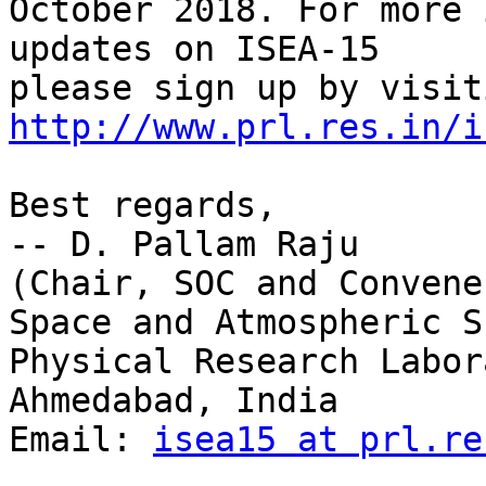
October 2018. For more 
updates on ISEA-15

http://www.prl.res.in/i
Best regards,

-- D. Pallam Raju

(Chair, SOC and Convene
Space and Atmospheric S
Physical Research Labor
Ahmedabad, India

Email: 
isea15 at prl.re