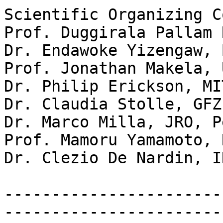
Scientific Organizing C
Prof. Duggirala Pallam 
Dr. Endawoke Yizengaw, 
Prof. Jonathan Makela, 
Dr. Philip Erickson, MI
Dr. Claudia Stolle, GFZ
Dr. Marco Milla, JRO, Pe
Prof. Mamoru Yamamoto, 
Dr. Clezio De Nardin, I
-----------------------
------------------------