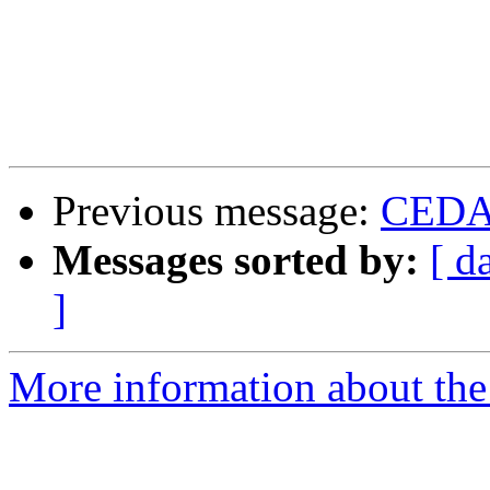
Previous message:
CEDAR
Messages sorted by:
[ d
]
More information about the