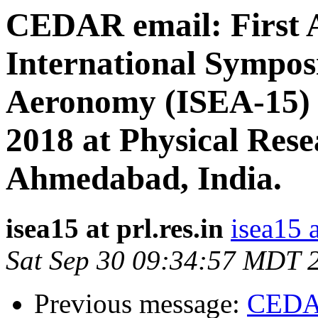
CEDAR email: First 
International Sympos
Aeronomy (ISEA-15) d
2018 at Physical Res
Ahmedabad, India.
isea15 at prl.res.in
isea15 a
Sat Sep 30 09:34:57 MDT 
Previous message:
CEDAR