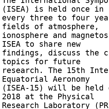
The International Sympo
(ISEA) is held once in

every three to four yea
fields of atmosphere,

ionosphere and magnetos
ISEA to share new

findings, discuss the c
topics for future

research. The 15th Inte
Equatorial Aeronomy

(ISEA-15) will be held 
2018 at the Physical

Research Laboratory (PR