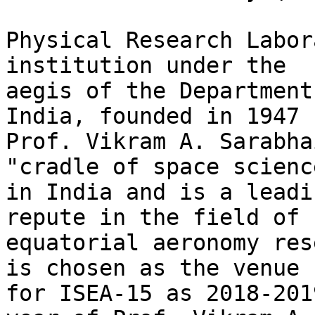
Physical Research Labor
institution under the

aegis of the Department
India, founded in 1947 b
Prof. Vikram A. Sarabha
"cradle of space science
in India and is a leadi
repute in the field of

equatorial aeronomy res
is chosen as the venue

for ISEA-15 as 2018-201