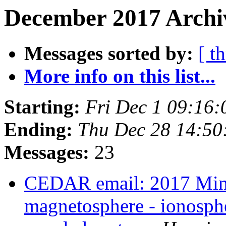
December 2017 Archiv
Messages sorted by:
[ t
More info on this list...
Starting:
Fri Dec 1 09:16
Ending:
Thu Dec 28 14:50
Messages:
23
CEDAR email: 2017 Min
magnetosphere - ionosph