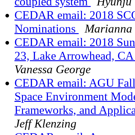
coupled system
Hyunju
CEDAR email: 2018 SCO
Nominations
Marianna
CEDAR email: 2018 Sun
23, Lake Arrowhead, CA -
Vanessa George
CEDAR email: AGU Fall 
Space Environment Model
Frameworks, and Applic
Jeff Klenzing