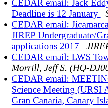
CEDAR email: Jack Eddy 
Deadline is 12 January
CEDAR email: Jicamarca 
JIREP Undergraduate/Gr
applications 2017
JIREP
CEDAR email: LWS Town
Morrill, Jeff S. (HQ-DJ0
CEDAR email: MEETING:
Science Meeting (URSI 
Gran Canaria, Canary Isl