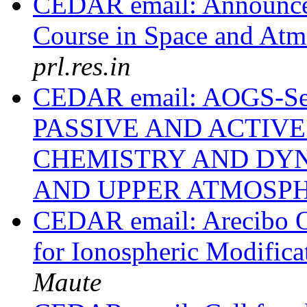
CEDAR email: Announcem
Course in Space and Atm
prl.res.in
CEDAR email: AOGS-Ses
PASSIVE AND ACTIV
CHEMISTRY AND DYN
AND UPPER ATMOSP
CEDAR email: Arecibo Ob
for Ionospheric Modific
Maute