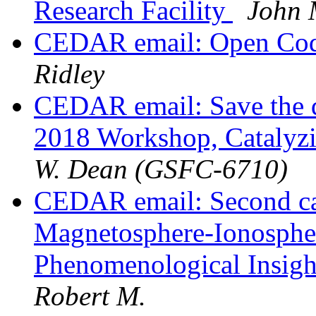
Research Facility
John 
CEDAR email: Open Code
Ridley
CEDAR email: Save the 
2018 Workshop, Catalyz
W. Dean (GSFC-6710)
CEDAR email: Second cal
Magnetosphere-Ionosphe
Phenomenological Insigh
Robert M.