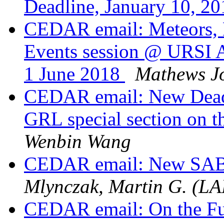
Deadline, January 10, 2
CEDAR email: Meteors, 
Events session @ URSI 
1 June 2018
Mathews J
CEDAR email: New Deadl
GRL special section on t
Wenbin Wang
CEDAR email: New SAB
Mlynczak, Martin G. (L
CEDAR email: On the Fut