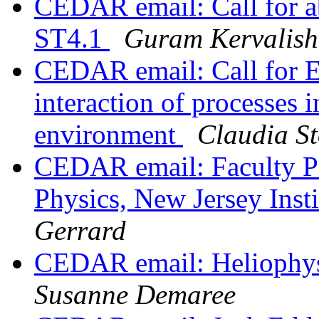
CEDAR email: Call for a
ST4.1
Guram Kervalishv
CEDAR email: Call for E
interaction of processes i
environment
Claudia St
CEDAR email: Faculty Pos
Physics, New Jersey Inst
Gerrard
CEDAR email: Heliophy
Susanne Demaree