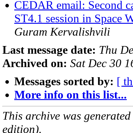
CEDAR email: Second cal
ST4.1 session in Space 
Guram Kervalishvili
Last message date:
Thu De
Archived on:
Sat Dec 30 
Messages sorted by:
[ t
More info on this list...
This archive was generated
edition).