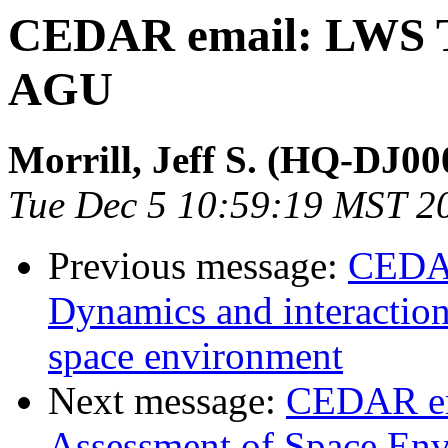
CEDAR email: LWS To
AGU
Morrill, Jeff S. (HQ-DJ00
Tue Dec 5 10:59:19 MST 2
Previous message:
CEDAR
Dynamics and interaction 
space environment
Next message:
CEDAR em
Assessment of Space Env