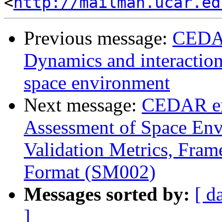
<
http://mailman.ucar.ed
Previous message:
CEDAR
Dynamics and interaction 
space environment
Next message:
CEDAR em
Assessment of Space Env
Validation Metrics, Fram
Format (SM002)
Messages sorted by:
[ d
]