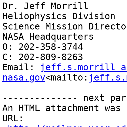
Dr. Jeff Morrill

Heliophysics Division

Science Mission Director
NASA Headquarters

O: 202-358-3744

C: 202-809-8263

Email: 
jeff.s.morrill at
nasa.gov
<mailto:
jeff.s.
-------------- next par
An HTML attachment was 
URL: 