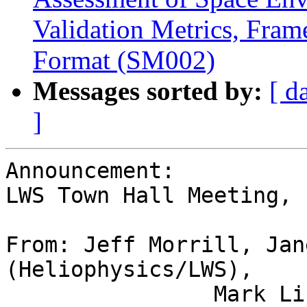
Validation Metrics, Fram
Format (SM002)
Messages sorted by:
[ d
]
Announcement:

LWS Town Hall Meeting,

From: Jeff Morrill, Jan
(Heliophysics/LWS),

                Mark Linton & Eftyhia Zesta (LPAG 