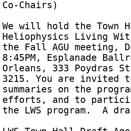
Co-Chairs)

We will hold the Town H
Heliophysics Living Wit
the Fall AGU meeting, D
8:45PM, Esplanade Ballr
Orleans, 333 Poydras St
3215. You are invited t
summaries on the progra
efforts, and to partici
the LWS program.  A dra