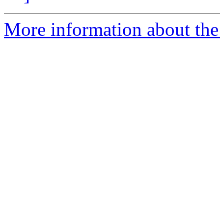
More information about the