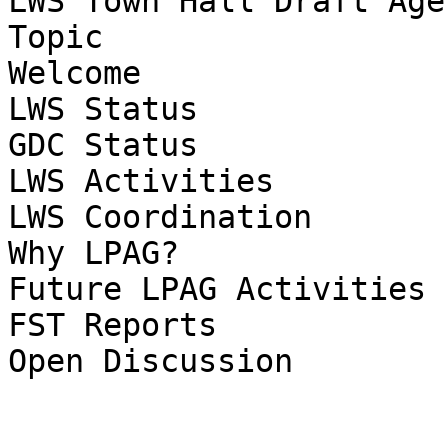
LWS Town Hall Draft Age
Topic

Welcome

LWS Status

GDC Status

LWS Activities

LWS Coordination

Why LPAG?

Future LPAG Activities

FST Reports

Open Discussion
