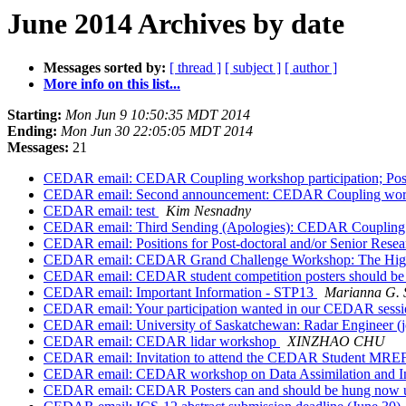
June 2014 Archives by date
Messages sorted by:
[ thread ]
[ subject ]
[ author ]
More info on this list...
Starting:
Mon Jun 9 10:50:35 MDT 2014
Ending:
Mon Jun 30 22:05:05 MDT 2014
Messages:
21
CEDAR email: CEDAR Coupling workshop participation; Postd
CEDAR email: Second announcement: CEDAR Coupling worksho
CEDAR email: test
Kim Nesnadny
CEDAR email: Third Sending (Apologies): CEDAR Coupling Wo
CEDAR email: Positions for Post-doctoral and/or Senior Resea
CEDAR email: CEDAR Grand Challenge Workshop: The High
CEDAR email: CEDAR student competition posters should be
CEDAR email: Important Information - STP13
Marianna G. 
CEDAR email: Your participation wanted in our CEDAR sessi
CEDAR email: University of Saskatchewan: Radar Engineer (j
CEDAR email: CEDAR lidar workshop
XINZHAO CHU
CEDAR email: Invitation to attend the CEDAR Student MRE
CEDAR email: CEDAR workshop on Data Assimilation and In
CEDAR email: CEDAR Posters can and should be hung now 