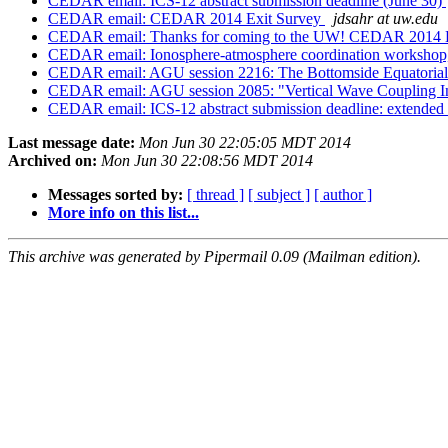
CEDAR email: ICS-12 abstract submission deadline (June 30)
CEDAR email: CEDAR 2014 Exit Survey
jdsahr at uw.edu
CEDAR email: Thanks for coming to the UW! CEDAR 2014 
CEDAR email: Ionosphere-atmosphere coordination workshop,
CEDAR email: AGU session 2216: The Bottomside Equatorial
CEDAR email: AGU session 2085: "Vertical Wave Coupling I
CEDAR email: ICS-12 abstract submission deadline: extended 
Last message date:
Mon Jun 30 22:05:05 MDT 2014
Archived on:
Mon Jun 30 22:08:56 MDT 2014
Messages sorted by:
[ thread ]
[ subject ]
[ author ]
More info on this list...
This archive was generated by Pipermail 0.09 (Mailman edition).