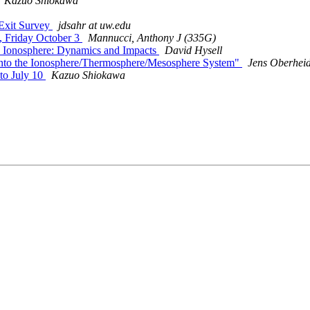
Kazuo Shiokawa
Exit Survey
jdsahr at uw.edu
 Friday October 3
Mannucci, Anthony J (335G)
 Ionosphere: Dynamics and Impacts
David Hysell
nto the Ionosphere/Thermosphere/Mesosphere System"
Jens Oberhei
to July 10
Kazuo Shiokawa