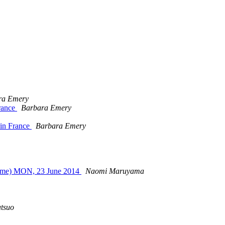
ra Emery
rance
Barbara Emery
 in France
Barbara Emery
 time) MON, 23 June 2014
Naomi Maruyama
tsuo