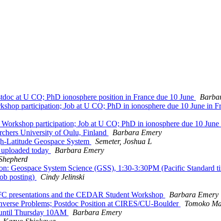
oc at U CO; PhD ionosphere position in France due 10 June
Barba
p participation; Job at U CO; PhD in ionosphere due 10 June in F
rkshop participation; Job at U CO; PhD in ionosphere due 10 June
rchers University of Oulu, Finland
Barbara Emery
-Latitude Geospace System
Semeter, Joshua L
 uploaded today
Barbara Emery
Shepherd
on: Geospace System Science (GSS), 1:30-3:30PM (Pacific Standard
ob posting)
Cindy Jelinski
FC presentations and the CEDAR Student Workshop
Barbara Emery
verse Problems; Postdoc Position at CIRES/CU-Boulder
Tomoko Ma
until Thursday 10AM
Barbara Emery