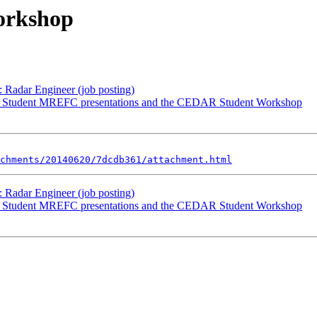
orkshop
Radar Engineer (job posting)
R Student MREFC presentations and the CEDAR Student Workshop
chments/20140620/7dcdb361/attachment.html
Radar Engineer (job posting)
R Student MREFC presentations and the CEDAR Student Workshop