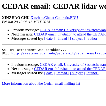
CEDAR email: CEDAR lidar w
XINZHAO CHU
Xinzhao.Chu at Colorado.EDU
Fri Jun 20 13:05:16 MDT 2014
Previous message:
CEDAR email: University of Saskatchewan: 
Next message:
CEDAR email: Invitation to attend the CEDA
Messages sorted by:
[ date ]
[ thread ]
[ subject ]
[ author ]
An HTML attachment was scrubbed...

URL: 
http://mailman.ucar.edu/pipermail/cedar_email/atta
Previous message:
CEDAR email: University of Saskatchewan: 
Next message:
CEDAR email: Invitation to attend the CEDA
Messages sorted by:
[ date ]
[ thread ]
[ subject ]
[ author ]
More information about the Cedar_email mailing list