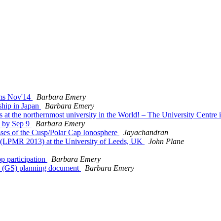
ms Nov'14
Barbara Emery
hip in Japan
Barbara Emery
at the northernmost university in the World! – The University Centr
n by Sep 9
Barbara Emery
es of the Cusp/Polar Cap Ionosphere
Jayachandran
(LPMR 2013) at the University of Leeds, UK
John Plane
participation
Barbara Emery
s (GS) planning document
Barbara Emery