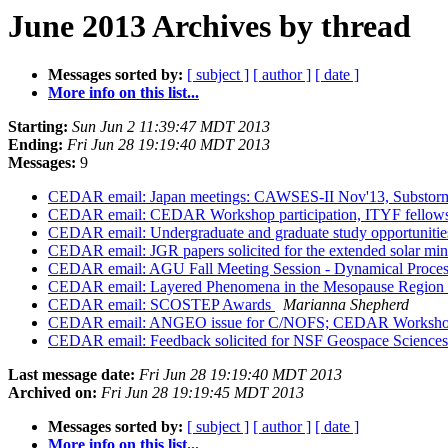
June 2013 Archives by thread
Messages sorted by:
[ subject ]
[ author ]
[ date ]
More info on this list...
Starting:
Sun Jun 2 11:39:47 MDT 2013
Ending:
Fri Jun 28 19:19:40 MDT 2013
Messages:
9
CEDAR email: Japan meetings: CAWSES-II Nov'13, Substor
CEDAR email: CEDAR Workshop participation, ITYF fellows
CEDAR email: Undergraduate and graduate study opportunities 
CEDAR email: JGR papers solicited for the extended solar mi
CEDAR email: AGU Fall Meeting Session - Dynamical Process
CEDAR email: Layered Phenomena in the Mesopause Region 
CEDAR email: SCOSTEP Awards
Marianna Shepherd
CEDAR email: ANGEO issue for C/NOFS; CEDAR Workshop 
CEDAR email: Feedback solicited for NSF Geospace Science
Last message date:
Fri Jun 28 19:19:40 MDT 2013
Archived on:
Fri Jun 28 19:19:45 MDT 2013
Messages sorted by:
[ subject ]
[ author ]
[ date ]
More info on this list...