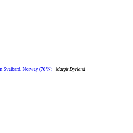
e in Svalbard, Norway (78°N)
Margit Dyrland