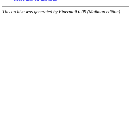
This archive was generated by Pipermail 0.09 (Mailman edition).