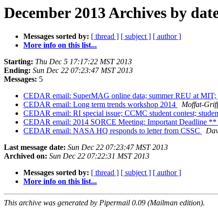
December 2013 Archives by dat
Messages sorted by:
[ thread ]
[ subject ]
[ author ]
More info on this list...
Starting:
Thu Dec 5 17:17:22 MST 2013
Ending:
Sun Dec 22 07:23:47 MST 2013
Messages:
5
CEDAR email: SuperMAG online data; summer REU at MIT; j
CEDAR email: Long term trends workshop 2014
Moffat-Grif
CEDAR email: RI special issue; CCMC student contest; stud
CEDAR email: 2014 SORCE Meeting: Important Deadline ** 
CEDAR email: NASA HQ responds to letter from CSSC
Dav
Last message date:
Sun Dec 22 07:23:47 MST 2013
Archived on:
Sun Dec 22 07:22:31 MST 2013
Messages sorted by:
[ thread ]
[ subject ]
[ author ]
More info on this list...
This archive was generated by Pipermail 0.09 (Mailman edition).