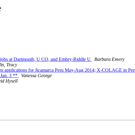
e
obs at Dartmouth, U CO, and Embry-Riddle U
Barbara Emery
fin, Tracy
ents applications for Jicamarca Peru May-Aug 2014; X-COLAGE in Pe
Jan. 3 **
Vanessa George
id Hysell