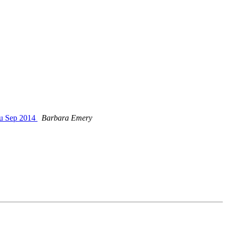
ru Sep 2014
Barbara Emery