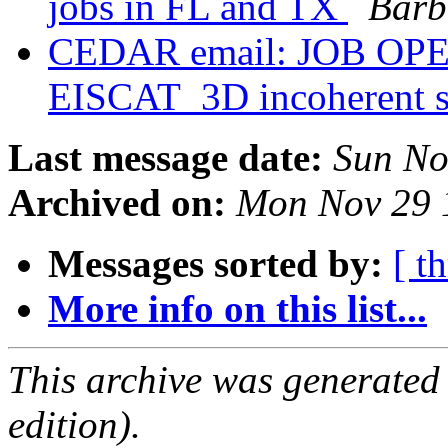
jobs in FL and TX
Barb
CEDAR email: JOB OPEN
EISCAT_3D incoherent sc
Last message date:
Sun No
Archived on:
Mon Nov 29 
Messages sorted by:
[ t
More info on this list...
This archive was generated
edition).