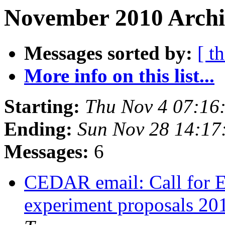
November 2010 Archi
Messages sorted by:
[ t
More info on this list...
Starting:
Thu Nov 4 07:16
Ending:
Sun Nov 28 14:17
Messages:
6
CEDAR email: Call for 
experiment proposals 201