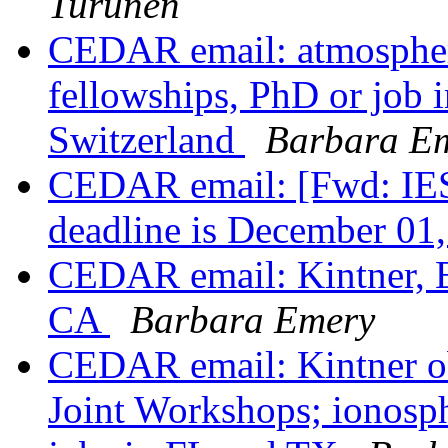
Turunen
CEDAR email: atmospher
fellowships, PhD or job i
Switzerland
Barbara E
CEDAR email: [Fwd: IES2
deadline is December 01
CEDAR email: Kintner, E
CA
Barbara Emery
CEDAR email: Kintner 
Joint Workshops; ionosp