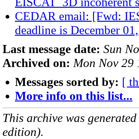
EISCAT_3D incoherent sc
CEDAR email: [Fwd: IES2
deadline is December 01
Last message date:
Sun No
Archived on:
Mon Nov 29 
Messages sorted by:
[ t
More info on this list...
This archive was generated
edition).