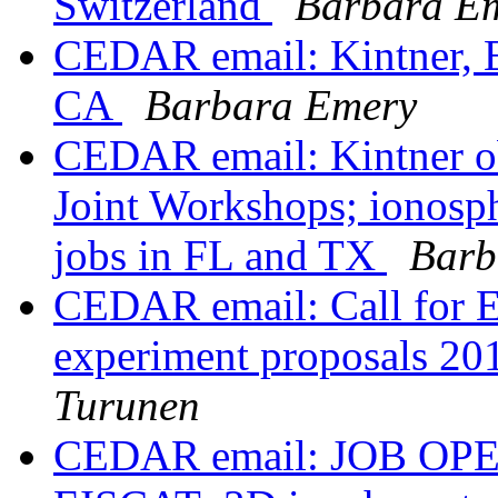
Switzerland
Barbara E
CEDAR email: Kintner, E
CA
Barbara Emery
CEDAR email: Kintner 
Joint Workshops; ionosp
jobs in FL and TX
Barb
CEDAR email: Call for 
experiment proposals 201
Turunen
CEDAR email: JOB OPEN