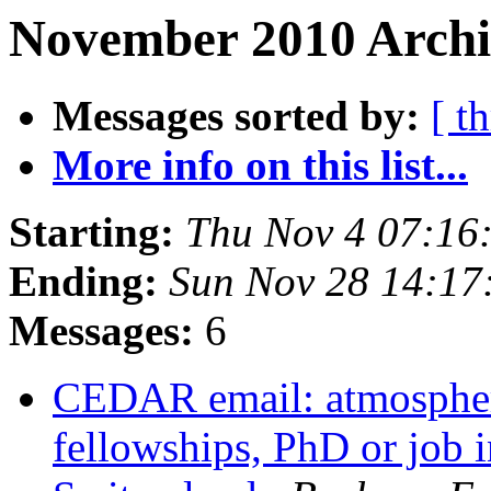
November 2010 Archi
Messages sorted by:
[ t
More info on this list...
Starting:
Thu Nov 4 07:16
Ending:
Sun Nov 28 14:17
Messages:
6
CEDAR email: atmospher
fellowships, PhD or job i