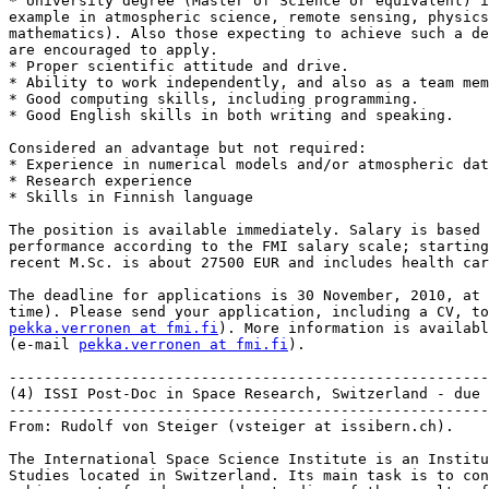
* University degree (Master of Science or equivalent) i
example in atmospheric science, remote sensing, physics
mathematics). Also those expecting to achieve such a de
are encouraged to apply.

* Proper scientific attitude and drive.

* Ability to work independently, and also as a team mem
* Good computing skills, including programming.

* Good English skills in both writing and speaking.

Considered an advantage but not required:

* Experience in numerical models and/or atmospheric dat
* Research experience

* Skills in Finnish language

The position is available immediately. Salary is based 
performance according to the FMI salary scale; starting
recent M.Sc. is about 27500 EUR and includes health car
The deadline for applications is 30 November, 2010, at 
time). Please send your application, including a CV, to
pekka.verronen at fmi.fi
). More information is availabl
(e-mail 
pekka.verronen at fmi.fi
).

-------------------------------------------------------
(4) ISSI Post-Doc in Space Research, Switzerland - due 
-------------------------------------------------------
From: Rudolf von Steiger (vsteiger at issibern.ch).

The International Space Science Institute is an Institu
Studies located in Switzerland. Its main task is to con