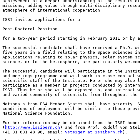
achievement of a deeper understanding of the results of
missions, adding value through multi-disciplinary resea
atmosphere of international cooperation

ISSI invites applications for a

Post-Doctoral Position

for a two-year period starting in February 2011 or by a
The successful candidate shall have received a Ph.D. wi
five years in a field relating to the Space Sciences in
Applications relating to solar physics, solar system sc
science, or to the heliosphere, are particularly welcom
The successful candidate will participate in the Instit
and meetings programme and will work in close contact w
scientific staff of the Institute. He or she may also l
participate as a member in projects conducted by intern
ISSI. Thus he or she will be exposed to, and interact w
and varied community of scientists from throughout the 
Nationals from ESA Member States shall have priority. S
conditions of employment will be similar to those provi
National Science Foundation.

Further information may be obtained from the ISSI home 
(
http://www.issibern.ch
) and from Prof. Rudolf von Stei
+41 31 631 48 96, email: 
vsteiger at issibern.ch
).
