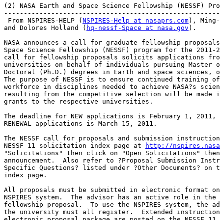
(2) NASA Earth and Space Science Fellowship (NESSF) Pro
-------------------------------------------------------
 From NSPIRES-HELP (
NSPIRES-Help at nasaprs.com
), Ming-
and Dolores Holland (
hq-nessf-Space at nasa.gov
).

NASA announces a call for graduate fellowship proposals
Space Science Fellowship (NESSF) program for the 2011-2
call for fellowship proposals solicits applications fro
universities on behalf of individuals pursuing Master o
Doctoral (Ph.D.) degrees in Earth and space sciences, o
The purpose of NESSF is to ensure continued training of
workforce in disciplines needed to achieve NASA?s scien
resulting from the competitive selection will be made i
grants to the respective universities.

The deadline for NEW applications is February 1, 2011, 
RENEWAL applications is March 15, 2011.

The NESSF call for proposals and submission instruction
NESSF 11 solicitation index page at 
http://nspires.nasa
"Solicitations" then click on "Open Solicitations" then
announcement.  Also refer to ?Proposal Submission Instr
Specific Questions? listed under ?Other Documents? on t
index page.

All proposals must be submitted in electronic format on
NSPIRES system.  The advisor has an active role in the 
fellowship proposal.  To use the NSPIRES system, the ad
the university must all register.  Extended instruction
electronic proposal package are posted on the NESSF 11 