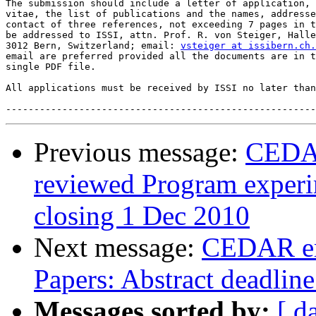
The submission should include a letter of application, 
vitae, the list of publications and the names, addresse
contact of three references, not exceeding 7 pages in t
be addressed to ISSI, attn. Prof. R. von Steiger, Halle
3012 Bern, Switzerland; email: 
vsteiger at issibern.ch.
email are preferred provided all the documents are in t
single PDF file.

All applications must be received by ISSI no later than
Previous message:
CEDAR
reviewed Program experim
closing 1 Dec 2010
Next message:
CEDAR ema
Papers: Abstract deadlin
Messages sorted by:
[ d