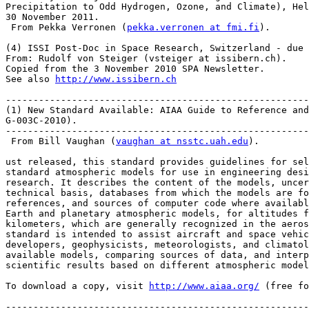
Precipitation to Odd Hydrogen, Ozone, and Climate), Hel
30 November 2011.

 From Pekka Verronen (
pekka.verronen at fmi.fi
).

(4) ISSI Post-Doc in Space Research, Switzerland - due 
From: Rudolf von Steiger (vsteiger at issibern.ch).

Copied from the 3 November 2010 SPA Newsletter.

See also 
http://www.issibern.ch
-------------------------------------------------------
(1) New Standard Available: AIAA Guide to Reference and
G-003C-2010).

-------------------------------------------------------
 From Bill Vaughan (
vaughan at nsstc.uah.edu
).

ust released, this standard provides guidelines for sel
standard atmospheric models for use in engineering desi
research. It describes the content of the models, uncer
technical basis, databases from which the models are fo
references, and sources of computer code where availabl
Earth and planetary atmospheric models, for altitudes f
kilometers, which are generally recognized in the aeros
standard is intended to assist aircraft and space vehic
developers, geophysicists, meteorologists, and climatol
available models, comparing sources of data, and in­terp
scientific results based on different atmospheric model
To download a copy, visit 
http://www.aiaa.org/
 (free fo
-------------------------------------------------------