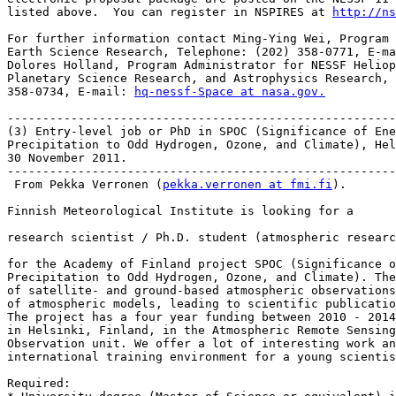
listed above.  You can register in NSPIRES at 
http://ns
For further information contact Ming-Ying Wei, Program 
Earth Science Research, Telephone: (202) 358-0771, E-ma
Dolores Holland, Program Administrator for NESSF Heliop
Planetary Science Research, and Astrophysics Research, 
358-0734, E-mail: 
hq-nessf-Space at nasa.gov.
-------------------------------------------------------
(3) Entry-level job or PhD in SPOC (Significance of Ene
Precipitation to Odd Hydrogen, Ozone, and Climate), Hel
30 November 2011.

-------------------------------------------------------
 From Pekka Verronen (
pekka.verronen at fmi.fi
).

Finnish Meteorological Institute is looking for a

research scientist / Ph.D. student (atmospheric researc
for the Academy of Finland project SPOC (Significance o
Precipitation to Odd Hydrogen, Ozone, and Climate). The
of satellite- and ground-based atmospheric observations
of atmospheric models, leading to scientific publicatio
The project has a four year funding between 2010 - 2014
in Helsinki, Finland, in the Atmospheric Remote Sensing
Observation unit. We offer a lot of interesting work an
international training environment for a young scientis
Required:
