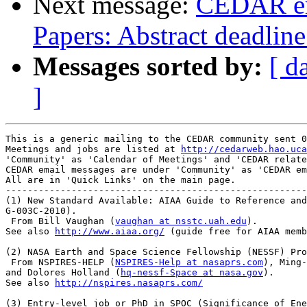
Next message:
CEDAR ema
Papers: Abstract deadlin
Messages sorted by:
[ d
]
This is a generic mailing to the CEDAR community sent 0
Meetings and jobs are listed at 
http://cedarweb.hao.uca
'Community' as 'Calendar of Meetings' and 'CEDAR relate
CEDAR email messages are under 'Community' as 'CEDAR em
All are in 'Quick Links' on the main page.

-------------------------------------------------------
(1) New Standard Available: AIAA Guide to Reference and
G-003C-2010).

 From Bill Vaughan (
vaughan at nsstc.uah.edu
).

See also 
http://www.aiaa.org/
 (guide free for AIAA memb
(2) NASA Earth and Space Science Fellowship (NESSF) Pro
 From NSPIRES-HELP (
NSPIRES-Help at nasaprs.com
), Ming-
and Dolores Holland (
hq-nessf-Space at nasa.gov
).

See also 
http://nspires.nasaprs.com/
(3) Entry-level job or PhD in SPOC (Significance of Ene