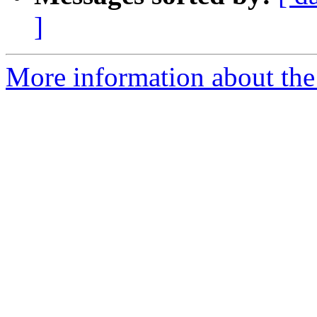
]
More information about the