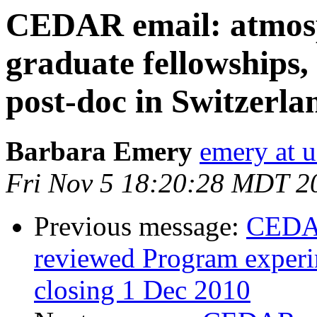
CEDAR email: atmos
graduate fellowships,
post-doc in Switzerla
Barbara Emery
emery at u
Fri Nov 5 18:20:28 MDT 2
Previous message:
CEDAR
reviewed Program experim
closing 1 Dec 2010