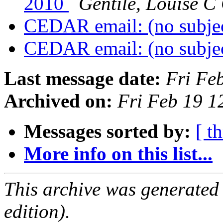
2010
Gentile, Louise
CEDAR email: (no subje
CEDAR email: (no subje
Last message date:
Fri Fe
Archived on:
Fri Feb 19 
Messages sorted by:
[ t
More info on this list...
This archive was generated
edition).