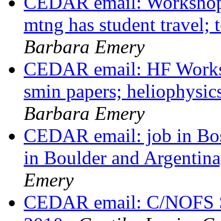
CEDAR email: Workshop
mtng has student travel;
Barbara Emery
CEDAR email: HF Worksho
smin papers; heliophysi
Barbara Emery
CEDAR email: job in Bost
in Boulder and Argenti
Emery
CEDAR email: C/NOFS S