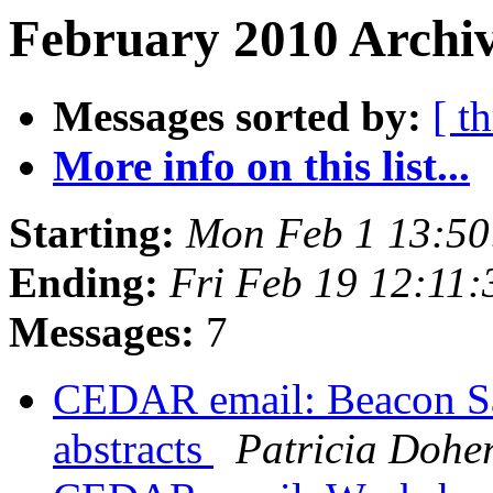
February 2010 Archiv
Messages sorted by:
[ t
More info on this list...
Starting:
Mon Feb 1 13:50
Ending:
Fri Feb 19 12:11
Messages:
7
CEDAR email: Beacon Sate
abstracts
Patricia Doher