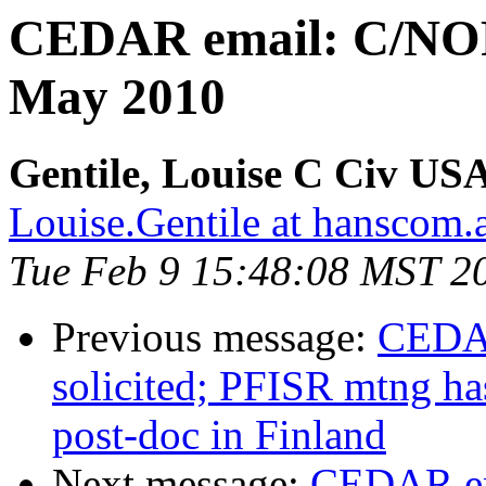
CEDAR email: C/NOF
May 2010
Gentile, Louise C Civ
Louise.Gentile at hanscom.a
Tue Feb 9 15:48:08 MST 2
Previous message:
CEDAR
solicited; PFISR mtng ha
post-doc in Finland
Next message:
CEDAR em