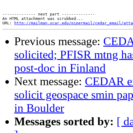
-------------- next part --------------

An HTML attachment was scrubbed...

URL: 
http://mailman.ucar.edu/pipermail/cedar_email/atta
Previous message:
CEDAR
solicited; PFISR mtng ha
post-doc in Finland
Next message:
CEDAR em
solicit geospace smin pa
in Boulder
Messages sorted by:
[ d