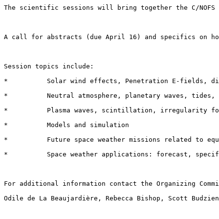
The scientific sessions will bring together the C/NOFS 
A call for abstracts (due April 16) and specifics on ho
Session topics include:  

*          Solar wind effects, Penetration E-fields, di
*          Neutral atmosphere, planetary waves, tides, 
*          Plasma waves, scintillation, irregularity fo
*          Models and simulation  

*          Future space weather missions related to equ
*          Space weather applications: forecast, specif
For additional information contact the Organizing Commi
Odile de La Beaujardière, Rebecca Bishop, Scott Budzien