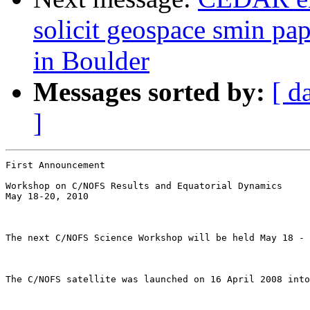
solicit geospace smin pa
in Boulder
Messages sorted by:
[ d
]
First Announcement 

Workshop on C/NOFS Results and Equatorial Dynamics 

May 18-20, 2010

The next C/NOFS Science Workshop will be held May 18 - 
The C/NOFS satellite was launched on 16 April 2008 into