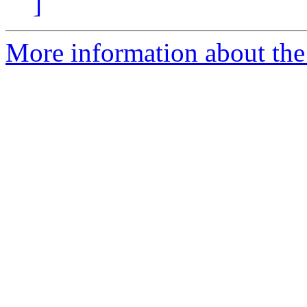
]
More information about the