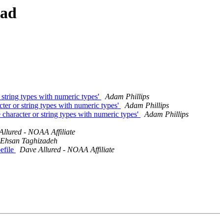
ead
 string types with numeric types'
Adam Phillips
cter or string types with numeric types'
Adam Phillips
 character or string types with numeric types'
Adam Phillips
llured - NOAA Affiliate
Ehsan Taghizadeh
pefile
Dave Allured - NOAA Affiliate