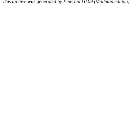
This archive was generated by Pipermail 0.09 (Mailman edition).