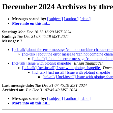
December 2024 Archives by thr
Messages sorted by:
[ subject ]
[ author ]
[ date ]
More info on this list...
Starting:
Mon Dec 16 12:16:20 MST 2024
Ending:
Tue Dec 31 07:45:19 MST 2024
Messages:
7
[ncl-talk] about the error message 'can not combine character or
[ncl-talk] about the error message 'can not combine chara
[ncl-talk] about the error message 'can not combine
[ncl-talk] Issue with ploting shapefile
Ehsan Taghizadeh
[ncl-talk] [ncl-install] Issue with ploting shapefile
Dave A
[ncl-talk] [ncl-install] Issue with ploting shapefile
[ncl-talk] [ncl-install] Issue with ploting sha
Last message date:
Tue Dec 31 07:45:19 MST 2024
Archived on:
Tue Dec 31 07:45:49 MST 2024
Messages sorted by:
[ subject ]
[ author ]
[ date ]
More info on this list...