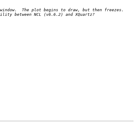
indow.  The plot begins to draw, but then freezes.  