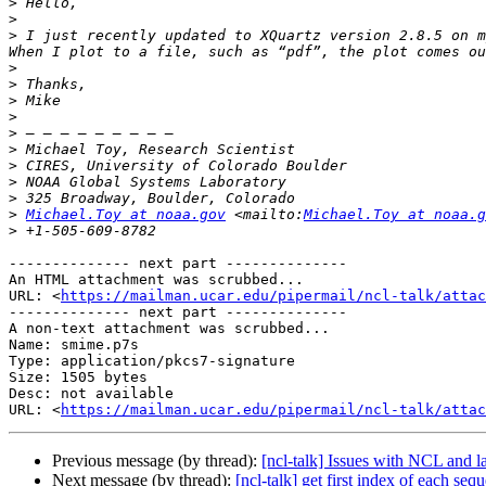
>
>
>
 I just recently updated to XQuartz version 2.8.5 on m
>
>
>
>
>
>
>
>
>
>
Michael.Toy at noaa.gov
 <mailto:
Michael.Toy at noaa.g
>
-------------- next part --------------

An HTML attachment was scrubbed...

URL: <
https://mailman.ucar.edu/pipermail/ncl-talk/atta
-------------- next part --------------

A non-text attachment was scrubbed...

Name: smime.p7s

Type: application/pkcs7-signature

Size: 1505 bytes

Desc: not available

URL: <
https://mailman.ucar.edu/pipermail/ncl-talk/atta
Previous message (by thread):
[ncl-talk] Issues with NCL and l
Next message (by thread):
[ncl-talk] get first index of each seq