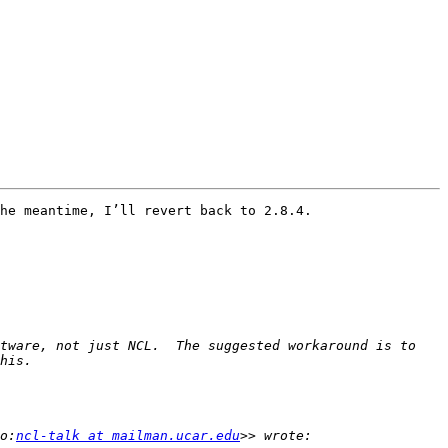
he meantime, I’ll revert back to 2.8.4.

tware, not just NCL.  The suggested workaround is to 
o:
ncl-talk at mailman.ucar.edu