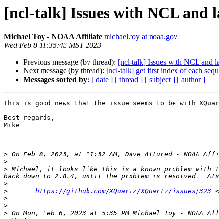
[ncl-talk] Issues with NCL and 
Michael Toy - NOAA Affiliate
michael.toy at noaa.gov
Wed Feb 8 11:35:43 MST 2023
Previous message (by thread):
[ncl-talk] Issues with NCL and l
Next message (by thread):
[ncl-talk] get first index of each seq
Messages sorted by:
[ date ]
[ thread ]
[ subject ]
[ author ]
This is good news that the issue seems to be with XQuar
Best regards,

Mike

>
 On Feb 8, 2023, at 11:32 AM, Dave Allured - NOAA Affi
>
>
 Michael, it looks like this is a known problem with t
>
>
https://github.com/XQuartz/XQuartz/issues/323
 <
>
>
>
 On Mon, Feb 6, 2023 at 5:35 PM Michael Toy - NOAA Aff