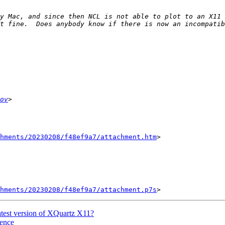
y Mac, and since then NCL is not able to plot to an X11 w
ov
chments/20230208/f48ef9a7/attachment.htm
>

chments/20230208/f48ef9a7/attachment.p7s
atest version of XQuartz X11?
uence