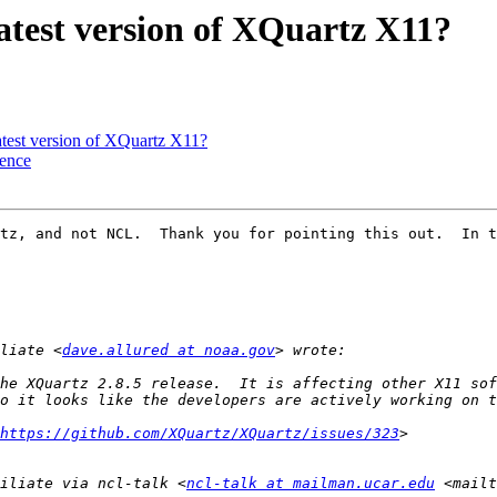
latest version of XQuartz X11?
atest version of XQuartz X11?
uence
tz, and not NCL.  Thank you for pointing this out.  In t
liate <
dave.allured at noaa.gov
he XQuartz 2.8.5 release.  It is affecting other X11 sof
https://github.com/XQuartz/XQuartz/issues/323
iliate via ncl-talk <
ncl-talk at mailman.ucar.edu
 <mailt