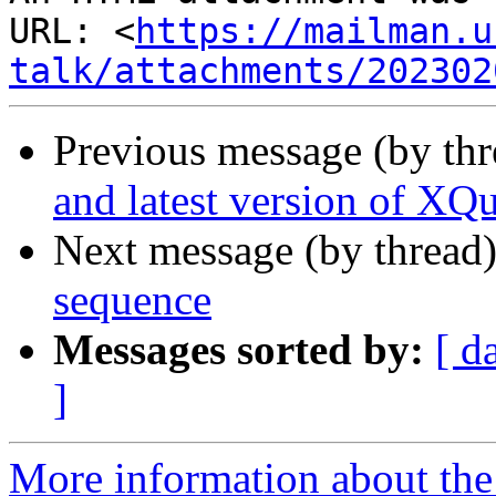
URL: <
https://mailman.u
talk/attachments/202302
Previous message (by th
and latest version of XQ
Next message (by thread
sequence
Messages sorted by:
[ d
]
More information about the 