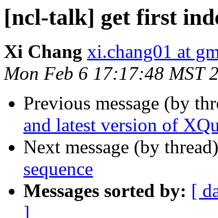
[ncl-talk] get first i
Xi Chang
xi.chang01 at g
Mon Feb 6 17:17:48 MST 
Previous message (by th
and latest version of XQ
Next message (by thread
sequence
Messages sorted by:
[ d
]