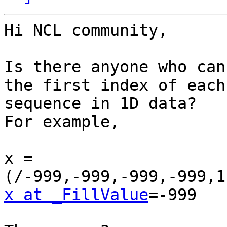
Hi NCL community,

Is there anyone who can
the first index of each

sequence in 1D data?

For example,

x = 
x at _FillValue
=-999
