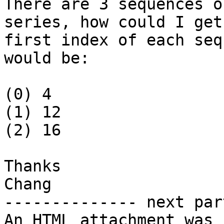
There are 3 sequences o
series, how could I get 
first index of each seq
would be:

(0) 4

(1) 12

(2) 16

Thanks

Chang

-------------- next par
An HTML attachment was 