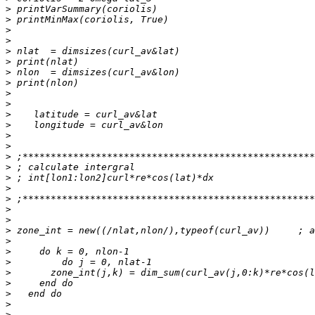
>
>
>
>
>
>
>
>
>
>
>
>
>
>
>
>
>
>
>
>
>
>
>
>
>
>
>
>
>
>