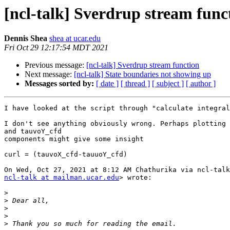
[ncl-talk] Sverdrup stream func
Dennis Shea
shea at ucar.edu
Fri Oct 29 12:17:54 MDT 2021
Previous message:
[ncl-talk] Sverdrup stream function
Next message:
[ncl-talk] State boundaries not showing up
Messages sorted by:
[ date ]
[ thread ]
[ subject ]
[ author ]
I have looked at the script through "calculate integral
I don't see anything obviously wrong. Perhaps plotting 
and tauvoY_cfd

components might give some insight

curl = (tauvoX_cfd-tauuoY_cfd)

ncl-talk at mailman.ucar.edu
> wrote:

>
>
>
>
>