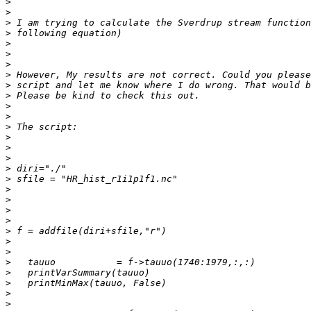
>
>
>
>
>
>
>
>
>
>
>
>
>
>
>
>
>
>
>
>
>
>
>
>
>
>
>
>
>
>