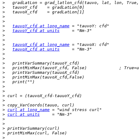
>
>
>
>
>
>
tauvoY_cfd at long_name
>
tauvoY_cfd at units
>
>
>
tauvoX_cfd at long_name
>
tauvoX_cfd at units
>
>
>
>
>
>
>
>
>
>
>
>
>
curl at long_name
>
curl at units
>
>
>
>
>