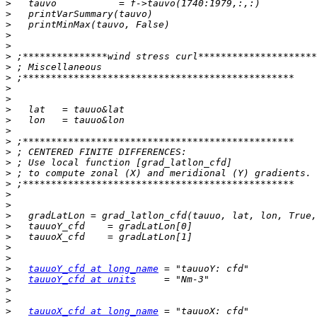
>
>
>
>
>
>
>
>
>
>
>
>
>
>
>
>
>
>
>
>
>
>
>
>
>
>
tauuoY_cfd at long_name
>
tauuoY_cfd at units
>
>
>
tauuoX_cfd at long_name