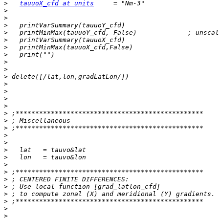
>
tauuoX_cfd at units
>
>
>
>
>
>
>
>
>
>
>
>
>
>
>
>
>
>
>
>
>
>
>
>
>
>
>
>
>