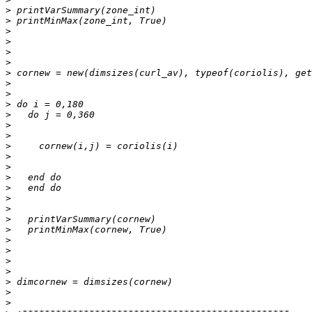
>
>
>
>
>
>
>
>
>
>
>
>
>
>
>
>
>
>
>
>
>
>
>
>
>
>
>
>
>