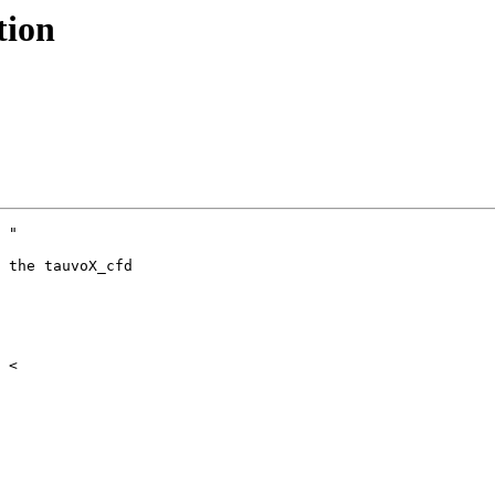
tion
 "

 the tauvoX_cfd
