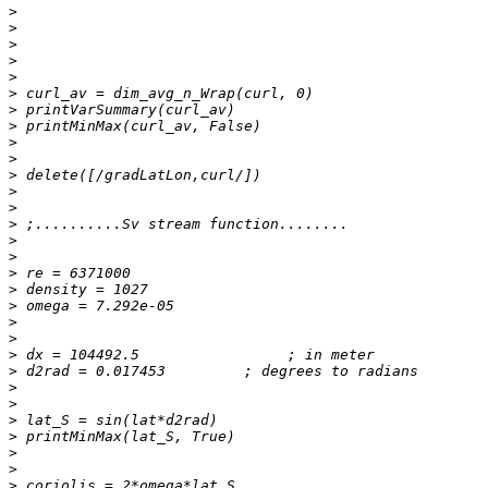
>
>
>
>
>
>
>
>
>
>
>
>
>
>
>
>
>
>
>
>
>
>
>
>
>
>
>
>
>
>