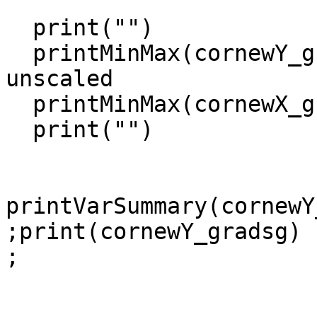
  print("")

  printMinMax(cornewY_gradsg,True )          ; 
unscaled

  printMinMax(cornewX_gradsg,False)

  print("")

printVarSummary(cornewY
;print(cornewY_gradsg)

;
