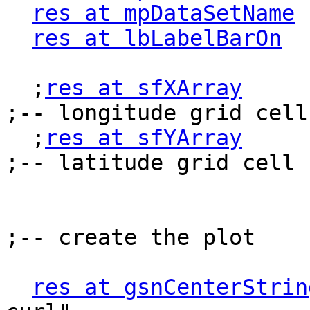
res at mpDataSetName
 
res at lbLabelBarOn
  
  ;
res at sfXArray
        
;-- longitude grid cell
  ;
res at sfYArray
        
;-- latitude grid cell 
;-- create the plot

res at gsnCenterStrin