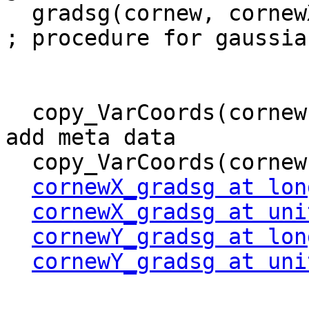
  gradsg(cornew, cornewX_gradsg, cornewY_gradsg)     
; procedure for gaussia
  copy_VarCoords(cornew, cornewX_gradsg)         ; 
add meta data

  copy_VarCoords(cornew, cornewY_gradsg) 

cornewX_gradsg at lon
cornewX_gradsg at uni
cornewY_gradsg at lon
cornewY_gradsg at uni