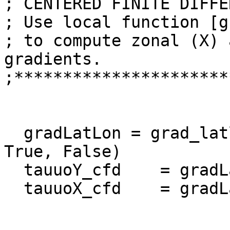
; CENTERED FINITE DIFFE
; Use local function [g
; to compute zonal (X) 
gradients.

;**********************
  gradLatLon = grad_latlon_cfd(tauuo, lat, lon, 
True, False)  

  tauuoY_cfd    = gradLatLon[0]

  tauuoX_cfd    = gradLatLon[1]
