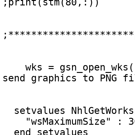
;print(stm(80,:))

;**********************
    wks = gsn_open_wks("png","HR_sv")         ; 
send graphics to PNG fil
  setvalues NhlGetWorkspaceObjectId

    "wsMaximumSize" : 300000000

  end setvalues
