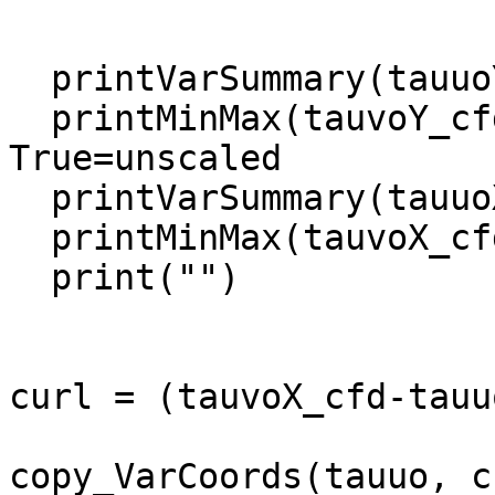
  printVarSummary(tauuoY_cfd)

  printMinMax(tauvoY_cfd, False)             ; 
True=unscaled

  printVarSummary(tauuoX_cfd)

  printMinMax(tauvoX_cfd,False)

  print("")

curl = (tauvoX_cfd-tauu