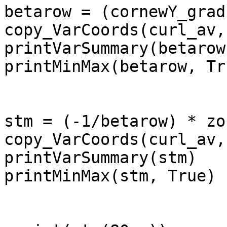
betarow = (cornewY_grad
copy_VarCoords(curl_av,
printVarSummary(betarow)
printMinMax(betarow, Tru
stm = (-1/betarow) * zo
copy_VarCoords(curl_av,
printVarSummary(stm)

printMinMax(stm, True)
