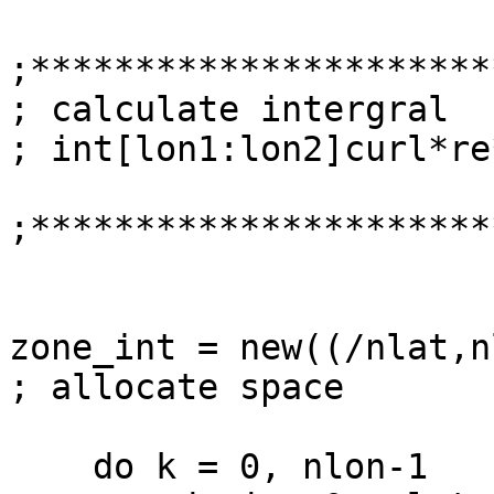
;***********************
; calculate intergral 

; int[lon1:lon2]curl*re
;**********************
zone_int = new((/nlat,nlo
; allocate space

    do k = 0, nlon-1
