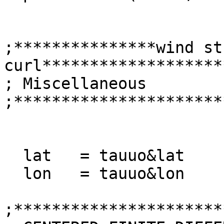
;***************wind str
curl*******************
; Miscellaneous

;**********************
  lat   = tauuo&lat

  lon   = tauuo&lon 

;**********************