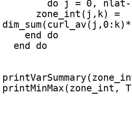
        do j = 0, nlat-1

      zone_int(j,k) = 
dim_sum(curl_av(j,0:k)*
    end do

  end do

printVarSummary(zone_int
printMinMax(zone_int, Tr