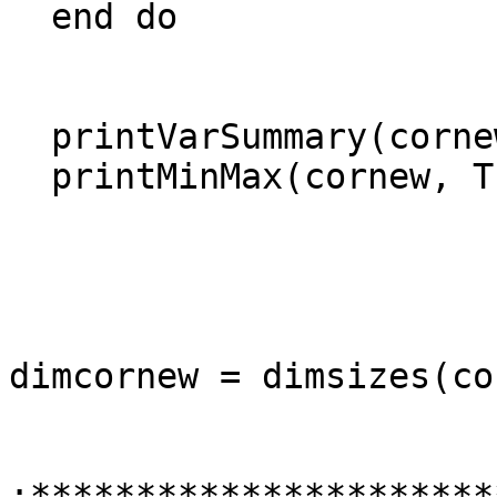
  end do

  printVarSummary(cornew)

  printMinMax(cornew, True)

dimcornew = dimsizes(co
;**********************