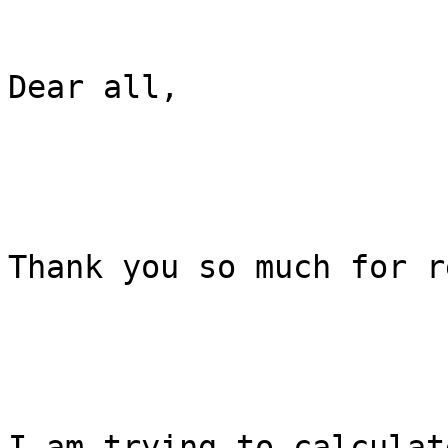
Dear all,

Thank you so much for r
I am trying to calculat