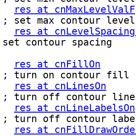
res at cnMaxLevelValF
; set max contour level

res at cnLevelSpacing
set contour spacing

res at cnFillOn
           
; turn on contour fill

res at cnLinesOn
        
; turn off contour lines
res at cnLineLabelsOn
; turn off contour label
res at cnFillDrawOrde