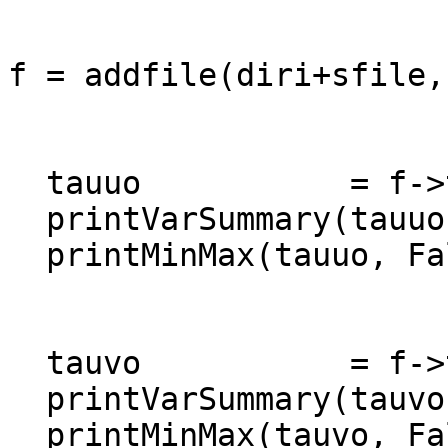
f = addfile(diri+sfile,"
  tauuo           = f->tauuo(1740:1979,:,:)

  printVarSummary(tauuo)

  printMinMax(tauuo, False)

  tauvo           = f->tauvo(1740:1979,:,:)

  printVarSummary(tauvo)

  printMinMax(tauvo, False)
