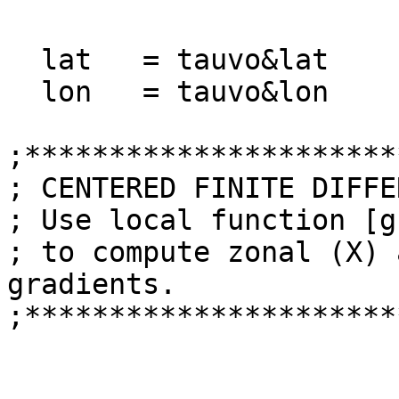
  lat   = tauvo&lat

  lon   = tauvo&lon 

;**********************
; CENTERED FINITE DIFFE
; Use local function [g
; to compute zonal (X) 
gradients.

;**********************