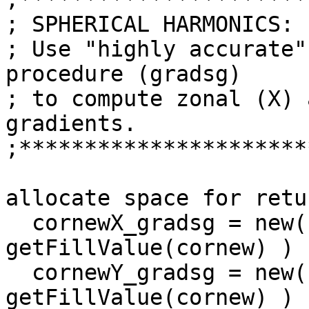
; SPHERICAL HARMONICS:

; Use "highly accurate"
procedure (gradsg)

; to compute zonal (X) 
gradients.

;**********************
                          
allocate space for retu
  cornewX_gradsg = new( dimcornew, typeof(cornew), 
getFillValue(cornew) ) 
  cornewY_gradsg = new( dimcornew, typeof(cornew), 
getFillValue(cornew) ) 