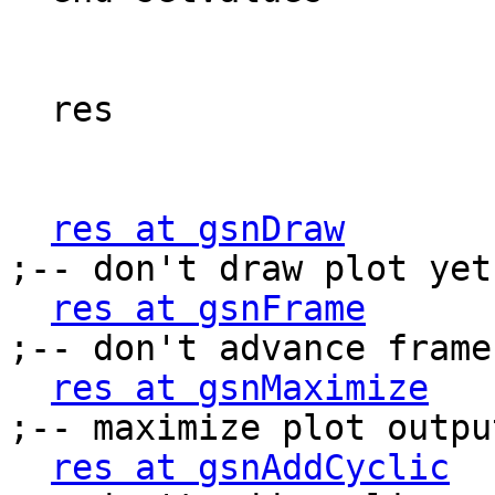
  res                      = True

res at gsnDraw
             
;-- don't draw plot yet

res at gsnFrame
           
;-- don't advance frame

res at gsnMaximize
      
;-- maximize plot output
res at gsnAddCyclic
    