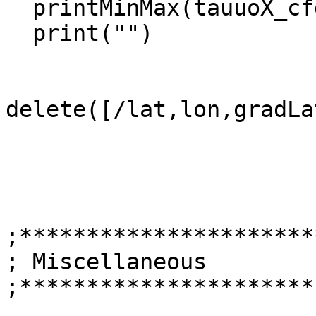
  printMinMax(tauuoX_cfd,False)

  print("")

delete([/lat,lon,gradLa
;**********************
; Miscellaneous

;**********************