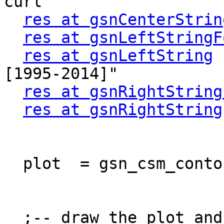
curl"

res at gsnCenterStrin
res at gsnLeftStringF
res at gsnLeftString
 
[1995-2014]"

res at gsnRightString
res at gsnRightString
  plot  = gsn_csm_contour_map(wks, stm, res)

  ;-- draw the plot and advance the frame 
