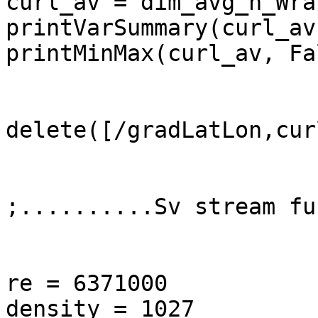
curl_av = dim_avg_n_Wra
printVarSummary(curl_av)
printMinMax(curl_av, Fal
delete([/gradLatLon,curl
;..........Sv stream fu
re = 6371000

density = 1027
