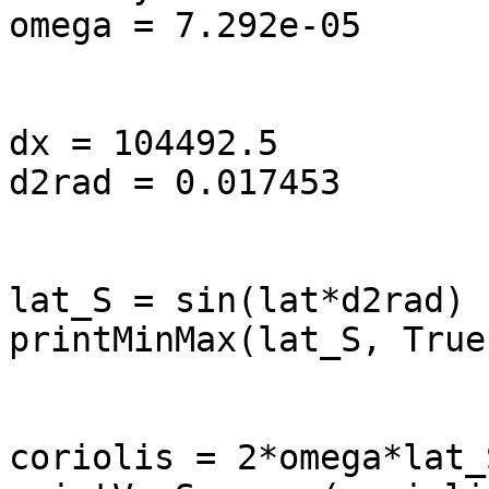
omega = 7.292e-05

dx = 104492.5          
d2rad = 0.017453       
lat_S = sin(lat*d2rad)

printMinMax(lat_S, True)
coriolis = 2*omega*lat_S