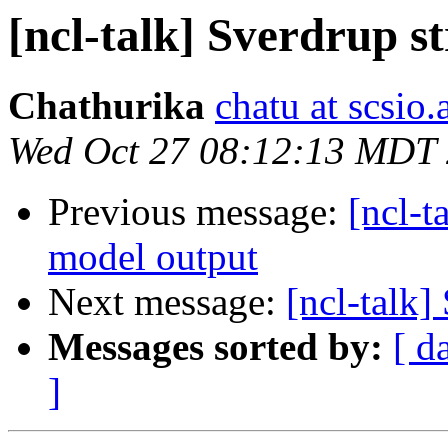
[ncl-talk] Sverdrup s
Chathurika
chatu at scsio.
Wed Oct 27 08:12:13 MDT
Previous message:
[ncl-t
model output
Next message:
[ncl-talk]
Messages sorted by:
[ d
]