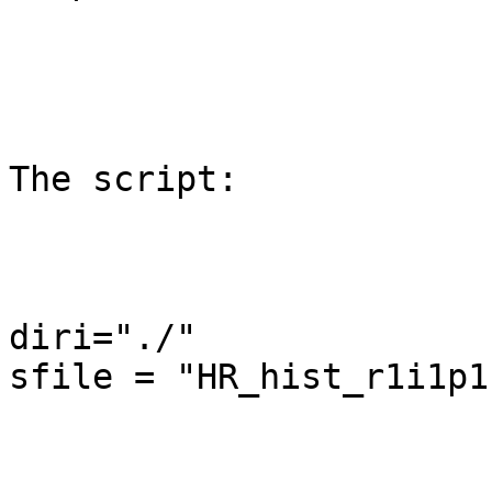
The script:

diri="./"

sfile = "HR_hist_r1i1p1