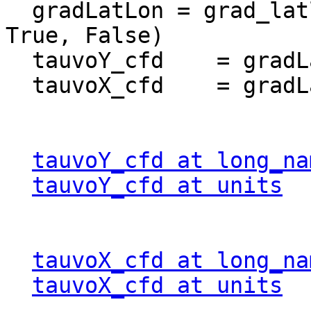
  gradLatLon = grad_latlon_cfd(tauvo, lat, lon, 
True, False)  

  tauvoY_cfd    = gradLatLon[0]

  tauvoX_cfd    = gradLatLon[1]

tauvoY_cfd at long_na
tauvoY_cfd at units
  
tauvoX_cfd at long_na
tauvoX_cfd at units
  