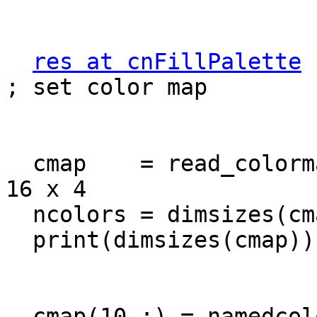
res at cnFillPalette
 
; set color map

  cmap    = read_colormap_file("cmp_flux")     ; 
16 x 4

  ncolors = dimsizes(cmap(:,1))

  print(dimsizes(cmap))

  cmap(10,:) = namedcolor2rgba("white")
