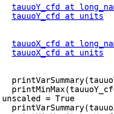
tauuoY_cfd at long_na
tauuoY_cfd at units
  
tauuoX_cfd at long_na
tauuoX_cfd at units
  
  printVarSummary(tauuoY_cfd)

  printMinMax(tauuoY_cfd, False)             ; 
unscaled = True

  printVarSummary(tauuoX_cfd)
