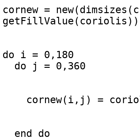
cornew = new(dimsizes(c
getFillValue(coriolis))

do i = 0,180

  do j = 0,360

    cornew(i,j) = coriolis(i)

  end do
