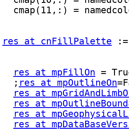
  cmap(11,:) = namedcolor2rgba("white")

res at cnFillPalette
 :=
res at mpFillOn
 = True
  ;
res at mpOutlineOn
=F
res at mpGridAndLimbO
res at mpOutlineBound
res at mpGeophysicalL
res at mpDataBaseVers