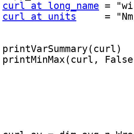
curl at long_name
curl at units
     = "Nm
printVarSummary(curl)

printMinMax(curl, False)