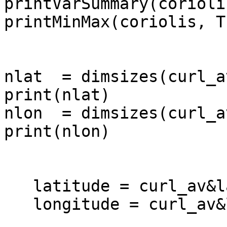
printVarSummary(coriolis
printMinMax(coriolis, Tr
nlat  = dimsizes(curl_a
print(nlat)

nlon  = dimsizes(curl_a
print(nlon)

   latitude = curl_av&lat

   longitude = curl_av&lon
