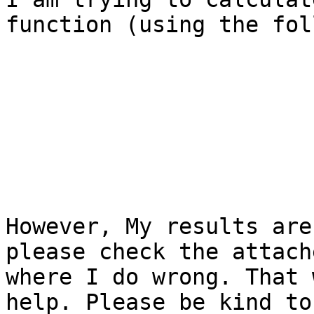
function (using the fol
However, My results are
please check the attach
where I do wrong. That 
help. Please be kind to