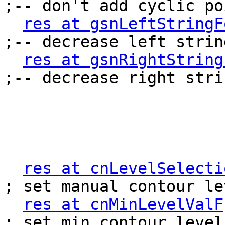
;-- don't add cyclic poi
res at gsnLeftStringF
;-- decrease left strin
res at gsnRightString
;-- decrease right stri
res at cnLevelSelecti
; set manual contour lev
res at cnMinLevelValF
; set min contour level
