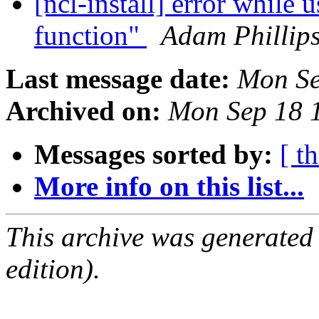
[ncl-install] error while 
function"
Adam Phillip
Last message date:
Mon Se
Archived on:
Mon Sep 18 
Messages sorted by:
[ t
More info on this list...
This archive was generated
edition).