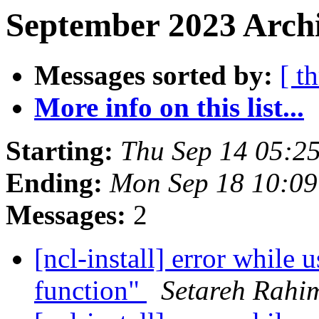
September 2023 Archi
Messages sorted by:
[ t
More info on this list...
Starting:
Thu Sep 14 05:2
Ending:
Mon Sep 18 10:0
Messages:
2
[ncl-install] error while 
function"
Setareh Rahi