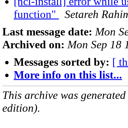
[ncl-install] error while 
function"
Setareh Rahi
Last message date:
Mon Se
Archived on:
Mon Sep 18 
Messages sorted by:
[ t
More info on this list...
This archive was generated
edition).