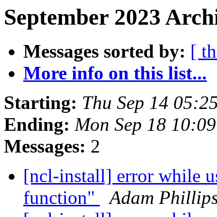
September 2023 Archi
Messages sorted by:
[ t
More info on this list...
Starting:
Thu Sep 14 05:2
Ending:
Mon Sep 18 10:0
Messages:
2
[ncl-install] error while 
function"
Adam Phillip