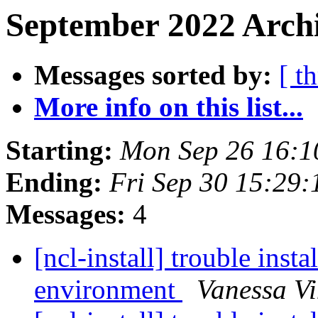
September 2022 Archi
Messages sorted by:
[ t
More info on this list...
Starting:
Mon Sep 26 16:
Ending:
Fri Sep 30 15:29
Messages:
4
[ncl-install] trouble ins
environment
Vanessa Vi