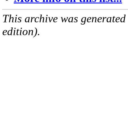
This archive was generated
edition).