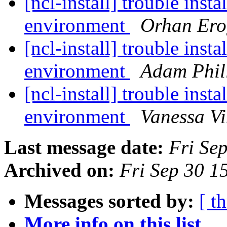
[ncl-install] trouble ins
environment
Orhan Ero
[ncl-install] trouble ins
environment
Adam Phil
[ncl-install] trouble ins
environment
Vanessa Vi
Last message date:
Fri Se
Archived on:
Fri Sep 30 
Messages sorted by:
[ t
More info on this list...