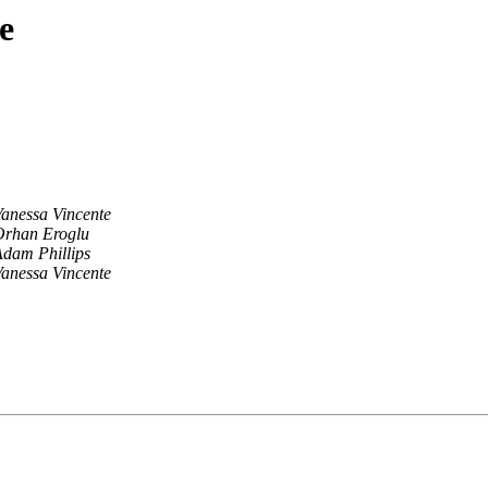
e
anessa Vincente
Orhan Eroglu
dam Phillips
anessa Vincente