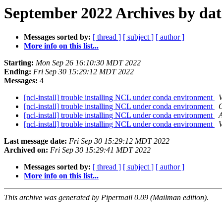
September 2022 Archives by dat
Messages sorted by:
[ thread ]
[ subject ]
[ author ]
More info on this list...
Starting:
Mon Sep 26 16:10:30 MDT 2022
Ending:
Fri Sep 30 15:29:12 MDT 2022
Messages:
4
[ncl-install] trouble installing NCL under conda environment
V
[ncl-install] trouble installing NCL under conda environment
[ncl-install] trouble installing NCL under conda environment
A
[ncl-install] trouble installing NCL under conda environment
V
Last message date:
Fri Sep 30 15:29:12 MDT 2022
Archived on:
Fri Sep 30 15:29:41 MDT 2022
Messages sorted by:
[ thread ]
[ subject ]
[ author ]
More info on this list...
This archive was generated by Pipermail 0.09 (Mailman edition).