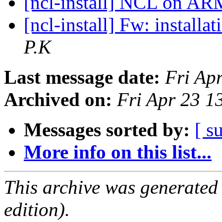
[ncl-install] NCL on A
[ncl-install] Fw: install
P.K
Last message date:
Fri Ap
Archived on:
Fri Apr 23 
Messages sorted by:
[ s
More info on this list...
This archive was generated
edition).