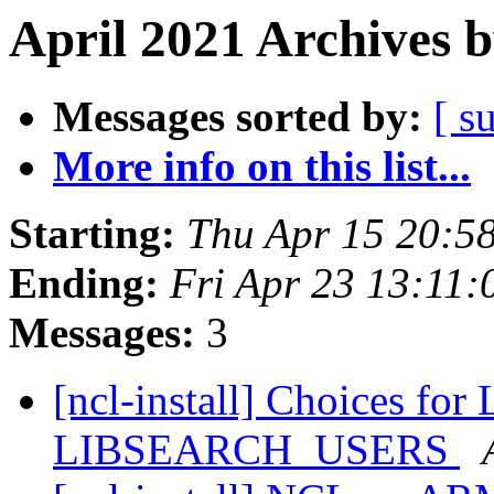
April 2021 Archives 
Messages sorted by:
[ s
More info on this list...
Starting:
Thu Apr 15 20:5
Ending:
Fri Apr 23 13:11
Messages:
3
[ncl-install] Choices f
LIBSEARCH_USERS