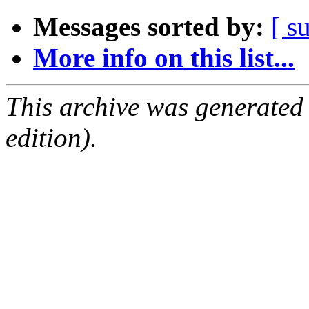
Messages sorted by:
[ s
More info on this list...
This archive was generated
edition).