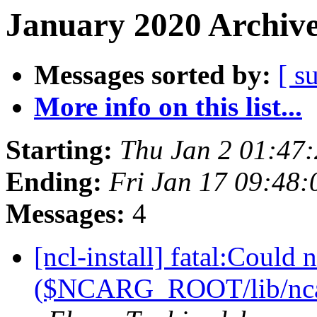
January 2020 Archive
Messages sorted by:
[ s
More info on this list...
Starting:
Thu Jan 2 01:47
Ending:
Fri Jan 17 09:48
Messages:
4
[ncl-install] fatal:Could 
($NCARG_ROOT/lib/ncarg