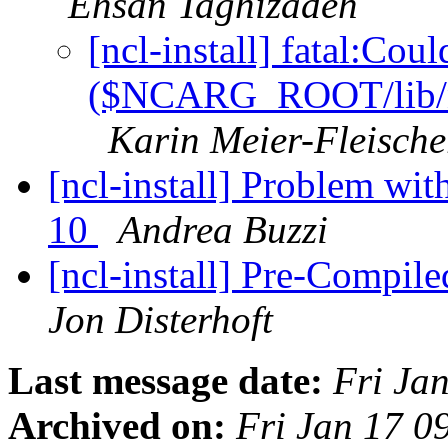
Ehsan Taghizadeh
[ncl-install] fatal:Cou
($NCARG_ROOT/lib/nca
Karin Meier-Fleische
[ncl-install] Problem wit
10
Andrea Buzzi
[ncl-install] Pre-Compil
Jon Disterhoft
Last message date:
Fri Ja
Archived on:
Fri Jan 17 