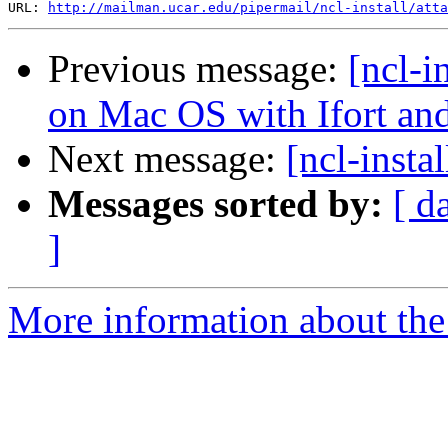
URL: 
http://mailman.ucar.edu/pipermail/ncl-install/atta
Previous message:
[ncl-i
on Mac OS with Ifort an
Next message:
[ncl-instal
Messages sorted by:
[ d
]
More information about the n