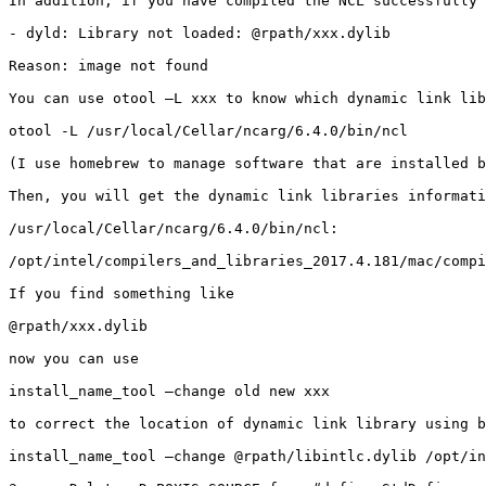
In addition, if you have compiled the NCL successfully 
- dyld: Library not loaded: @rpath/xxx.dylib

Reason: image not found

You can use otool –L xxx to know which dynamic link lib
otool -L /usr/local/Cellar/ncarg/6.4.0/bin/ncl

(I use homebrew to manage software that are installed b
Then, you will get the dynamic link libraries informati
/usr/local/Cellar/ncarg/6.4.0/bin/ncl:

/opt/intel/compilers_and_libraries_2017.4.181/mac/compi
If you find something like

@rpath/xxx.dylib

now you can use

install_name_tool –change old new xxx

to correct the location of dynamic link library using b
install_name_tool –change @rpath/libintlc.dylib /opt/in