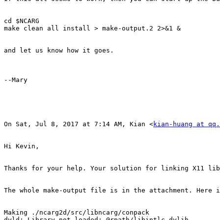
cd $NCARG

make clean all install > make-output.2 2>&1 &

​and let us know how it goes.​

--Mary

On Sat, Jul 8, 2017 at 7:14 AM, Kian <
kian-huang at qq.
Hi Kevin,

Thanks for your help. Your solution for linking X11 lib
The whole make-output file is in the attachment. Here i
Making ./ncarg2d/src/libncarg/conpack

dyld: Library not loaded: @rpath/libintlc.dylib
