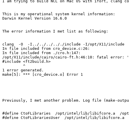
I am trying to build NCL on Mac OS with ifort, clang co
This is my operational system kernel information:

Darwin Kernel Version 16.6.0

The error information I met list as following:

clang  -O  -I../../../.././include -I/opt/X11/include  
In file included from cro_device.c:26:

In file included from ./cro.h:147:

/opt/X11/include/cairo/cairo-ft.h:46:10: fatal error: '
#include <ft2build.h>

         ^

1 error generated.

make[5]: *** [cro_device.o] Error 1

Previously, I met another problem. Log file (make-outpu
#define CtoFLibraries  /opt/intel/lib/libifcore.a  /opt
#define CtoFLibrariesUser  /opt/intel/lib/libifcore.a  