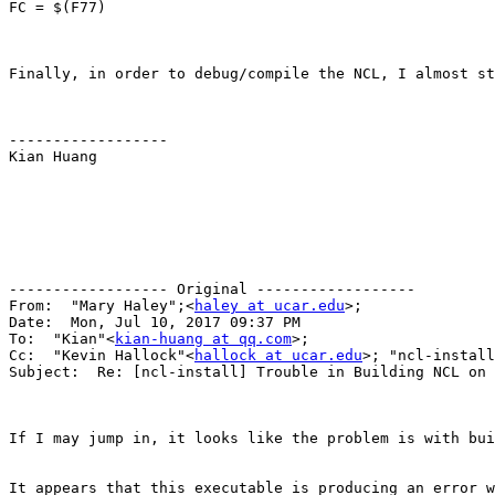
FC = $(F77)

Finally, in order to debug/compile the NCL, I almost st
------------------

Kian Huang

------------------ Original ------------------

From:  "Mary Haley";<
haley at ucar.edu
>;

Date:  Mon, Jul 10, 2017 09:37 PM

To:  "Kian"<
kian-huang at qq.com
>; 

Cc:  "Kevin Hallock"<
hallock at ucar.edu
>; "ncl-install
Subject:  Re: [ncl-install] Trouble in Building NCL on 
If I may jump in, it looks like the problem is with bui
It appears that this executable is producing an error w