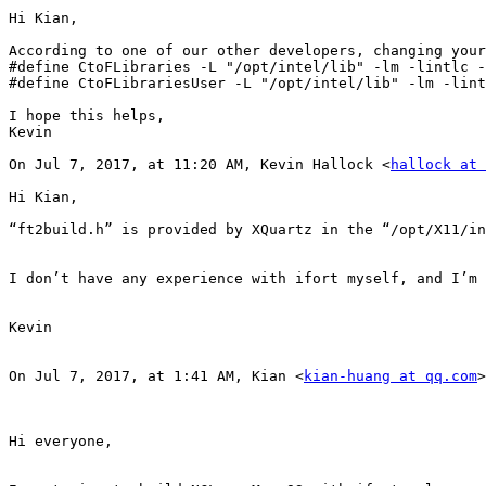
Hi Kian,

According to one of our other developers, changing your
#define CtoFLibraries -L "/opt/intel/lib" -lm -lintlc -
#define CtoFLibrariesUser -L "/opt/intel/lib" -lm -lint
I hope this helps,

Kevin

On Jul 7, 2017, at 11:20 AM, Kevin Hallock <
hallock at 
Hi Kian,

“ft2build.h” is provided by XQuartz in the “/opt/X11/in
I don’t have any experience with ifort myself, and I’m 
Kevin

On Jul 7, 2017, at 1:41 AM, Kian <
kian-huang at qq.com
>
Hi everyone,
