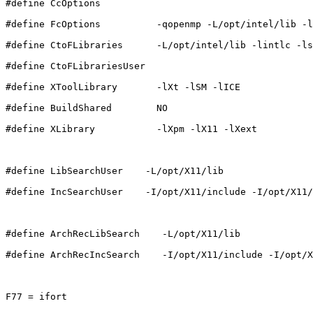
#define CcOptions          

#define FcOptions          -qopenmp -L/opt/intel/lib -l
#define CtoFLibraries      -L/opt/intel/lib -lintlc -ls
#define CtoFLibrariesUser  

#define XToolLibrary       -lXt -lSM -lICE

#define BuildShared        NO

#define XLibrary           -lXpm -lX11 -lXext

#define LibSearchUser    -L/opt/X11/lib

#define IncSearchUser    -I/opt/X11/include -I/opt/X11/
#define ArchRecLibSearch    -L/opt/X11/lib

#define ArchRecIncSearch    -I/opt/X11/include -I/opt/X
F77 = ifort
