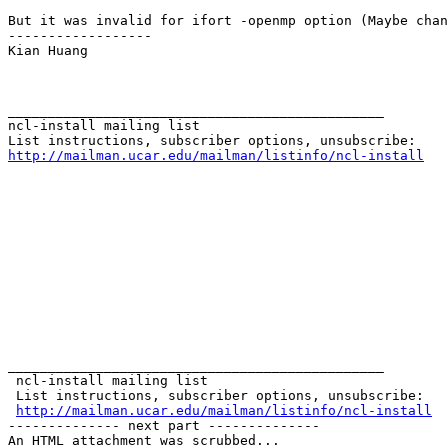
But it was invalid for ifort -openmp option (Maybe chan
------------------

Kian Huang

_______________________________________________

ncl-install mailing list

http://mailman.ucar.edu/mailman/listinfo/ncl-install
_______________________________________________

 ncl-install mailing list

 List instructions, subscriber options, unsubscribe:

http://mailman.ucar.edu/mailman/listinfo/ncl-install
-------------- next part --------------

An HTML attachment was scrubbed...
