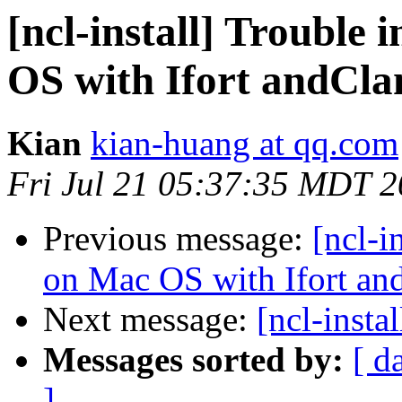
[ncl-install] Trouble
OS with Ifort andCla
Kian
kian-huang at qq.com
Fri Jul 21 05:37:35 MDT 
Previous message:
[ncl-i
on Mac OS with Ifort an
Next message:
[ncl-instal
Messages sorted by:
[ d
]