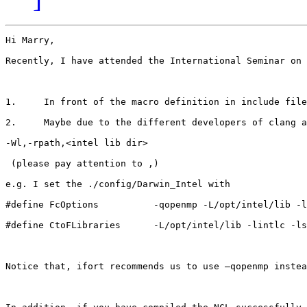
Hi Marry,

Recently, I have attended the International Seminar on 
1.     In front of the macro definition in include file
2.     Maybe due to the different developers of clang a
-Wl,-rpath,<intel lib dir>

 (please pay attention to ,)

e.g. I set the ./config/Darwin_Intel with

#define FcOptions          -qopenmp -L/opt/intel/lib -l
#define CtoFLibraries      -L/opt/intel/lib -lintlc -ls
Notice that, ifort recommends us to use –qopenmp instea