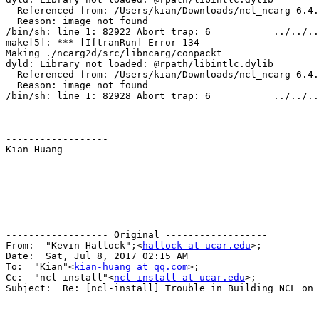
  Referenced from: /Users/kian/Downloads/ncl_ncarg-6.4.
  Reason: image not found

/bin/sh: line 1: 82922 Abort trap: 6           ../../..
make[5]: *** [IftranRun] Error 134

Making ./ncarg2d/src/libncarg/conpackt

dyld: Library not loaded: @rpath/libintlc.dylib

  Referenced from: /Users/kian/Downloads/ncl_ncarg-6.4.
  Reason: image not found

/bin/sh: line 1: 82928 Abort trap: 6           ../../..
------------------

Kian Huang

------------------ Original ------------------

From:  "Kevin Hallock";<
hallock at ucar.edu
>;

Date:  Sat, Jul 8, 2017 02:15 AM

To:  "Kian"<
kian-huang at qq.com
>; 

Cc:  "ncl-install"<
ncl-install at ucar.edu
>; 

Subject:  Re: [ncl-install] Trouble in Building NCL on 