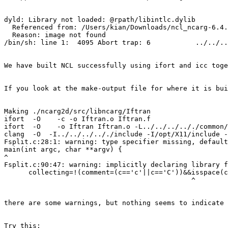
dyld: Library not loaded: @rpath/libintlc.dylib

  Referenced from: /Users/kian/Downloads/ncl_ncarg-6.4.
  Reason: image not found

/bin/sh: line 1:  4095 Abort trap: 6           ../../..
We have built NCL successfully using ifort and icc toge
If you look at the make-output file for where it is bui
Making ./ncarg2d/src/libncarg/Iftran

ifort  -O    -c -o Iftran.o Iftran.f

ifort  -O    -o Iftran Iftran.o -L../../../.././common/
clang  -O  -I../../../.././include -I/opt/X11/include -
Fsplit.c:28:1: warning: type specifier missing, default
main(int argc, char **argv) {

^

Fsplit.c:90:47: warning: implicitly declaring library f
      collecting=!(comment=(c=='c'||c=='C'))&&isspace(c
                                              ^

there are some warnings, but nothing seems to indicate 
Try this:
