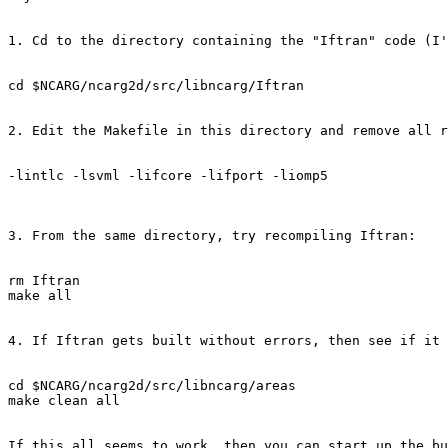
1. Cd to the directory containing the "Iftran" code (I'
cd $NCARG/ncarg2d/src/libncarg/Iftran

2. Edit the Makefile in this directory and remove all r
-lintlc -lsvml -lifcore -lifport -liomp5

3. From the same directory, try recompiling Iftran:

rm Iftran

make all

4. If Iftran gets built without errors, then see if it 
cd $NCARG/ncarg2d/src/libncarg/areas

make clean all 

If this all seems to work, then you can start up the bu