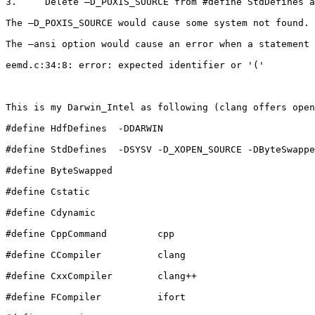
3.     Delete –D_POXIS_SOURCE from #define StdDefines a
The –D_POXIS_SOURCE would cause some system not found.

The –ansi option would cause an error when a statement 
eemd.c:34:8: error: expected identifier or '('

This is my Darwin_Intel as following (clang offers open
#define HdfDefines  -DDARWIN

#define StdDefines  -DSYSV -D_XOPEN_SOURCE -DByteSwappe
#define ByteSwapped

#define Cstatic

#define Cdynamic

#define CppCommand         cpp

#define CCompiler          clang

#define CxxCompiler        clang++

#define FCompiler          ifort
