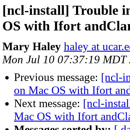
[ncl-install] Trouble
OS with Ifort andCla
Mary Haley
haley at ucar.
Mon Jul 10 07:37:19 MDT
Previous message:
[ncl-i
on Mac OS with Ifort an
Next message:
[ncl-insta
Mac OS with Ifort andCl
Messages sorted by:
[ d