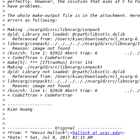
>
>
>
>
>
>
>
>
>
>
>
>
>
>
>
>
>
>
>
>
>
>
>
>
>
>
>
>
>
 *From: * "Kevin Hallock";<
hallock at ucar.edu
>