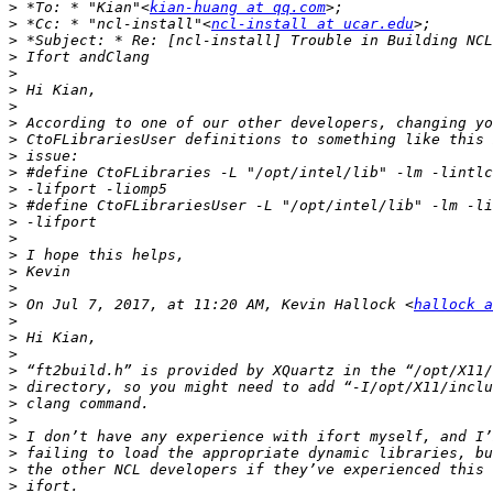
>
 *To: * "Kian"<
kian-huang at qq.com
>
 *Cc: * "ncl-install"<
ncl-install at ucar.edu
>
>
>
>
>
>
>
>
>
>
>
>
>
>
>
>
>
 On Jul 7, 2017, at 11:20 AM, Kevin Hallock <
hallock a
>
>
>
>
>
>
>
>
>
>
>