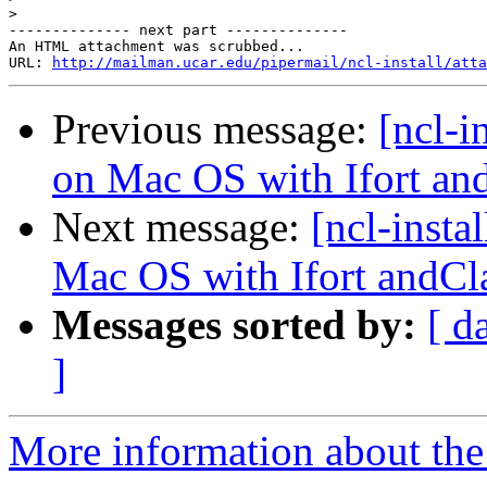
>
-------------- next part --------------

An HTML attachment was scrubbed...

URL: 
http://mailman.ucar.edu/pipermail/ncl-install/atta
Previous message:
[ncl-i
on Mac OS with Ifort an
Next message:
[ncl-insta
Mac OS with Ifort andCl
Messages sorted by:
[ d
]
More information about the n