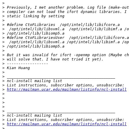
>
>
>
>
>
>
>
>
>
>
>
>
>
>
>
>
>
>
>
>
>
http://mailman.ucar.edu/mailman/listinfo/ncl-install
>
>
>
>
>
>
>
>
http://mailman.ucar.edu/mailman/listinfo/ncl-install
>