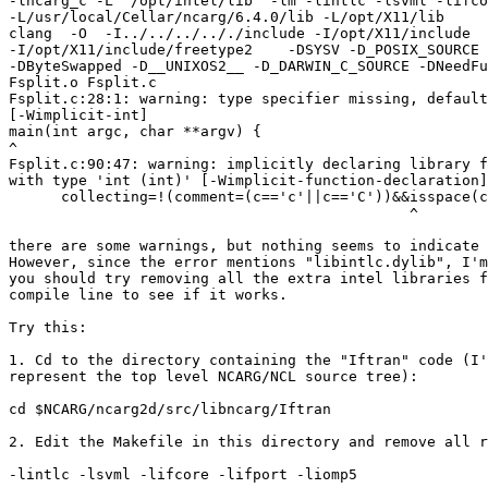
-lncarg_c -L "/opt/intel/lib" -lm -lintlc -lsvml -lifco
-L/usr/local/Cellar/ncarg/6.4.0/lib -L/opt/X11/lib

clang  -O  -I../../../.././include -I/opt/X11/include

-I/opt/X11/include/freetype2    -DSYSV -D_POSIX_SOURCE 
-DByteSwapped -D__UNIXOS2__ -D_DARWIN_C_SOURCE -DNeedFu
Fsplit.o Fsplit.c

Fsplit.c:28:1: warning: type specifier missing, default
[-Wimplicit-int]

main(int argc, char **argv) {

^

Fsplit.c:90:47: warning: implicitly declaring library f
with type 'int (int)' [-Wimplicit-function-declaration]

      collecting=!(comment=(c=='c'||c=='C'))&&isspace(c
                                              ^

there are some warnings, but nothing seems to indicate 
However, since the error mentions "libintlc.dylib", I'm
you should try removing all the extra intel libraries f
compile line to see if it works.

Try this:

1. Cd to the directory containing the "Iftran" code (I'
represent the top level NCARG/NCL source tree):

cd $NCARG/ncarg2d/src/libncarg/Iftran

2. Edit the Makefile in this directory and remove all r
-lintlc -lsvml -lifcore -lifport -liomp5
