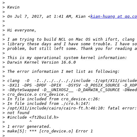
>
>
>
>
 On Jul 7, 2017, at 1:41 AM, Kian <
kian-huang at qq.co
>
>
>
>
>
>
>
>
>
>
>
>
>
>
>
>
>
>
>
>
>
>
>
>
>
>