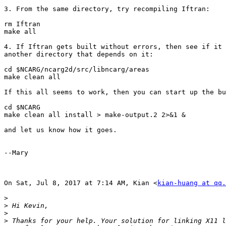
3. From the same directory, try recompiling Iftran:

rm Iftran

make all

4. If Iftran gets built without errors, then see if it 
another directory that depends on it:

cd $NCARG/ncarg2d/src/libncarg/areas

make clean all

If this all seems to work, then you can start up the bu
cd $NCARG

make clean all install > make-output.2 2>&1 &

​and let us know how it goes.​

--Mary

On Sat, Jul 8, 2017 at 7:14 AM, Kian <
kian-huang at qq.
>
>
>
>