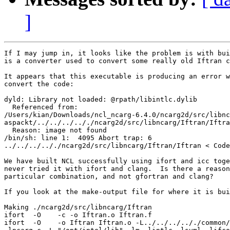
]
If I may jump in, it looks like the problem is with bui
is a converter used to convert some really old Iftran c
It appears that this executable is producing an error w
convert the code:

dyld: Library not loaded: @rpath/libintlc.dylib

  Referenced from:

/Users/kian/Downloads/ncl_ncarg-6.4.0/ncarg2d/src/libnc
aspackt/../../../.././ncarg2d/src/libncarg/Iftran/Iftra
  Reason: image not found

/bin/sh: line 1:  4095 Abort trap: 6

../../../.././ncarg2d/src/libncarg/Iftran/Iftran < Code
We have built NCL successfully using ifort and icc toge
never tried it with ifort and clang.  Is there a reason
particular combination, and not gfortran and clang?

If you look at the make-output file for where it is bui
Making ./ncarg2d/src/libncarg/Iftran

ifort  -O    -c -o Iftran.o Iftran.f

ifort  -O    -o Iftran Iftran.o -L../../../.././common/