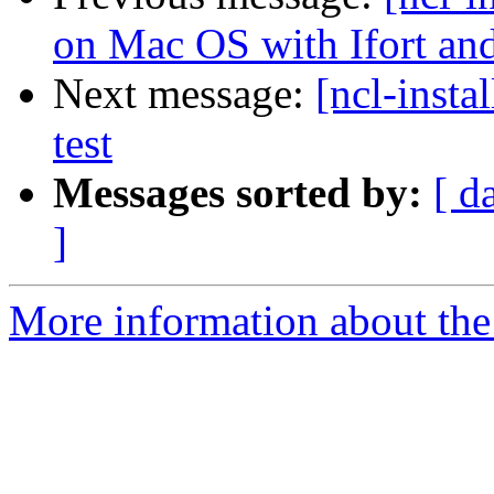
on Mac OS with Ifort an
Next message:
[ncl-insta
test
Messages sorted by:
[ d
]
More information about the n