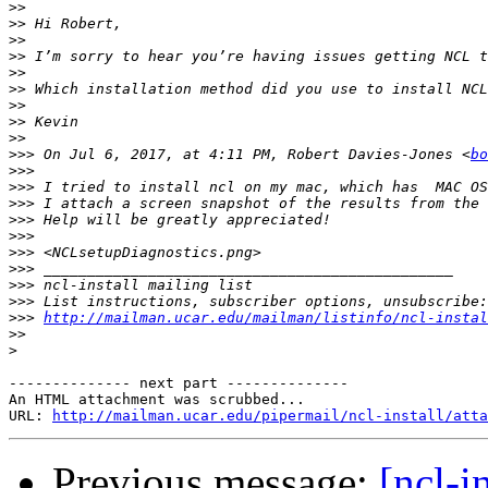
>>
>>
>>
>>
>>
>>
 Which installation method did you use to install NCL
>>
>>
>>
>>>
 On Jul 6, 2017, at 4:11 PM, Robert Davies-Jones <
bo
>>>
>>>
>>>
>>>
>>>
>>>
>>>
>>>
>>>
>>>
http://mailman.ucar.edu/mailman/listinfo/ncl-instal
>>
>
-------------- next part --------------

An HTML attachment was scrubbed...

URL: 
http://mailman.ucar.edu/pipermail/ncl-install/atta
Previous message:
[ncl-i