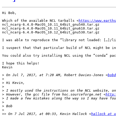
Hi Bob,

Which of the available NCL tarballs <
https://www.earths
ncl_ncarg-6.4.0-MacOS_10.11_64bit_gnu540.tar.gz

ncl_ncarg-6.4.0-MacOS_10.11_64bit_gnu610.tar.gz

ncl_ncarg-6.4.0-MacOS_10.12_64bit_gnu530.tar.gz

I was able to reproduce the “library not loaded: […]/li
I suspect that that particular build of NCL might be in
You could also try installing NCL using the “conda” pac
I hope this helps!

Kevin

>
 On Jul 7, 2017, at 7:20 AM, Robert Davies-Jones <
bobd
>
>
>
>
>
 However, the gcc file from hoc.sourceforge.net <
http:
>
>
>
>
>>
 On 7 Jul 2017, at 00:33, Kevin Hallock <
hallock at u