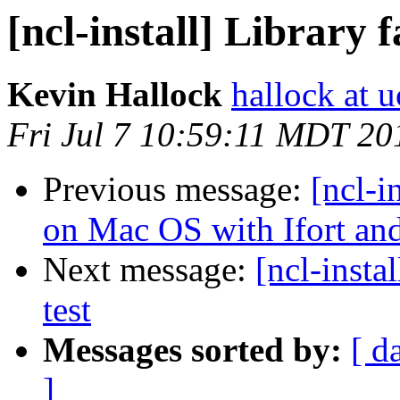
[ncl-install] Library f
Kevin Hallock
hallock at u
Fri Jul 7 10:59:11 MDT 20
Previous message:
[ncl-i
on Mac OS with Ifort an
Next message:
[ncl-insta
test
Messages sorted by:
[ d
]