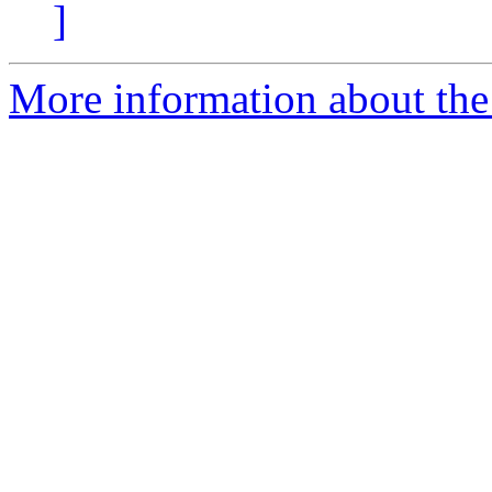
]
More information about the n