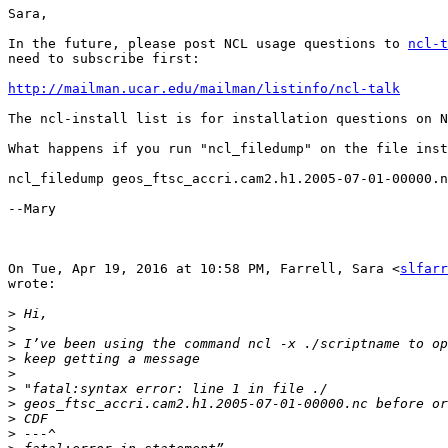
Sara,

In the future, please post NCL usage questions to 
ncl-t
need to subscribe first:

http://mailman.ucar.edu/mailman/listinfo/ncl-talk
The ncl-install list is for installation questions on N
What happens if you run "ncl_filedump" on the file inst
ncl_filedump geos_ftsc_accri.cam2.h1.2005-07-01-00000.n
--Mary

On Tue, Apr 19, 2016 at 10:58 PM, Farrell, Sara <
slfarr
wrote:

>
>
>
>
>
>
>
>
>