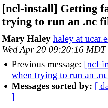
[ncl-install] Getting 
trying to run an .nc fi
Mary Haley
haley at ucar.
Wed Apr 20 09:20:16 MDT
Previous message:
[ncl-i
when trying to run an .nc 
Messages sorted by:
[ d
]