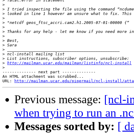
>
>
>
>
>
>
>
>
>
>
>
>
>
>
>
http://mailman.ucar.edu/mailman/listinfo/ncl-install
>
-------------- next part --------------

An HTML attachment was scrubbed...

URL: 
http://mailman.ucar.edu/pipermail/ncl-install/atta
Previous message:
[ncl-i
when trying to run an .nc 
Messages sorted by:
[ d