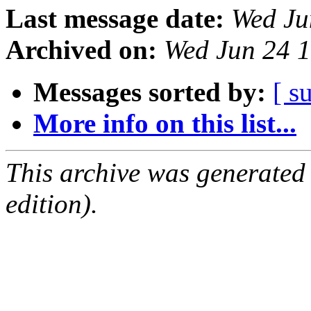
Last message date:
Wed Ju
Archived on:
Wed Jun 24 
Messages sorted by:
[ s
More info on this list...
This archive was generated
edition).