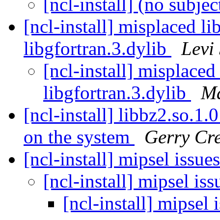
[ncl-install] (no subjec
[ncl-install] misplaced li
libgfortran.3.dylib
Levi 
[ncl-install] misplaced
libgfortran.3.dylib
Ma
[ncl-install] libbz2.so.1.
on the system
Gerry Cre
[ncl-install] mipsel issue
[ncl-install] mipsel is
[ncl-install] mipsel 