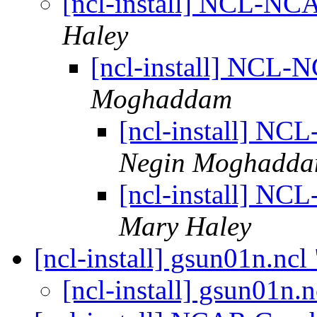
[ncl-install] NCL-NCA
Haley
[ncl-install] NCL-N
Moghaddam
[ncl-install] NC
Negin Moghadd
[ncl-install] NC
Mary Haley
[ncl-install] gsun01n.nc
[ncl-install] gsun01n.