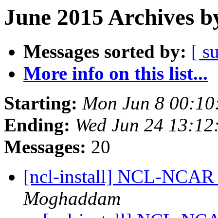
June 2015 Archives b
Messages sorted by:
[ s
More info on this list...
Starting:
Mon Jun 8 00:1
Ending:
Wed Jun 24 13:1
Messages:
20
[ncl-install] NCL-NCAR 
Moghaddam