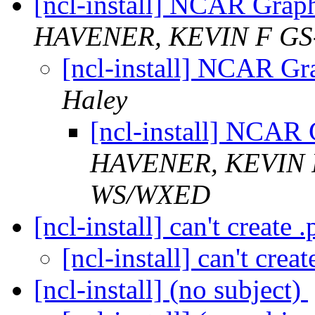
[ncl-install] NCAR Graph
HAVENER, KEVIN F GS
[ncl-install] NCAR Gr
Haley
[ncl-install] NCAR 
HAVENER, KEVIN 
WS/WXED
[ncl-install] can't create 
[ncl-install] can't crea
[ncl-install] (no subject)