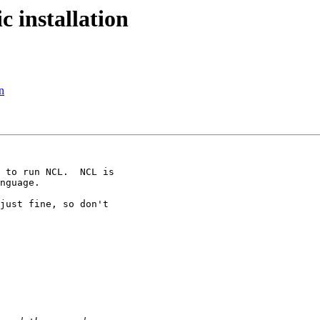
 installation
n
 to run NCL.  NCL is

nguage.

just fine, so don't
