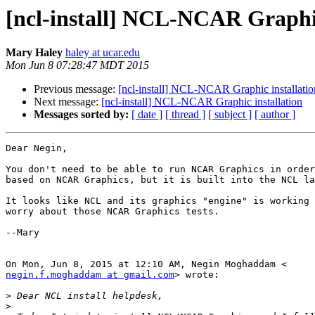
[ncl-install] NCL-NCAR Graphic
Mary Haley
haley at ucar.edu
Mon Jun 8 07:28:47 MDT 2015
Previous message:
[ncl-install] NCL-NCAR Graphic installatio
Next message:
[ncl-install] NCL-NCAR Graphic installation
Messages sorted by:
[ date ]
[ thread ]
[ subject ]
[ author ]
Dear Negin,

You don't need to be able to run NCAR Graphics in order
based on NCAR Graphics, but it is built into the NCL la
It looks like NCL and its graphics "engine" is working 
worry about those NCAR Graphics tests.

--Mary

negin.f.moghaddam at gmail.com
> wrote:

>
>