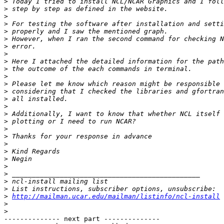
>
>
>
>
>
>
>
>
>
>
>
>
>
>
>
>
>
>
>
>
>
>
>
>
>
>
>
http://mailman.ucar.edu/mailman/listinfo/ncl-install
>
>
-------------- next part --------------
