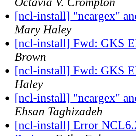
Octavia V. Crompton
[ncl-install] "ncargex"
Mary Haley
[ncl-install] Fwd: GK
Brown
[ncl-install] Fwd: GK
Haley
[ncl-install] "ncargex"
Ehsan Taghizadeh
[ncl-install] Error NCL