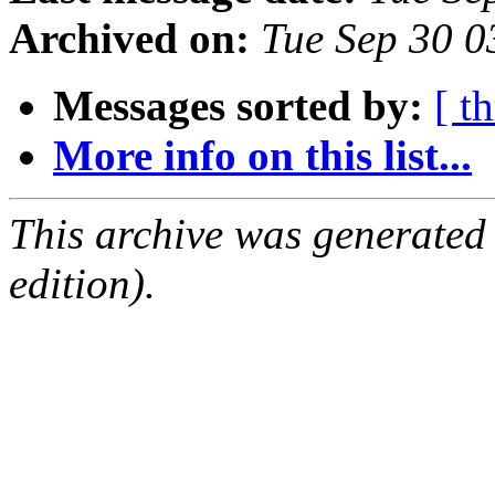
Archived on:
Tue Sep 30 
Messages sorted by:
[ t
More info on this list...
This archive was generated
edition).