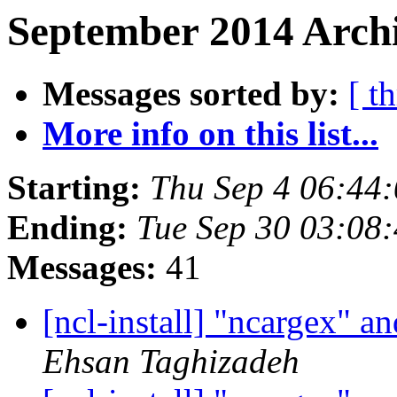
September 2014 Archi
Messages sorted by:
[ t
More info on this list...
Starting:
Thu Sep 4 06:44
Ending:
Tue Sep 30 03:08
Messages:
41
[ncl-install] "ncargex"
Ehsan Taghizadeh