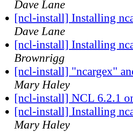
Dave Lane
[ncl-install] Installing 
Dave Lane
[ncl-install] Installing 
Brownrigg
[ncl-install] "ncargex"
Mary Haley
[ncl-install] NCL 6.2.1
[ncl-install] Installing 
Mary Haley