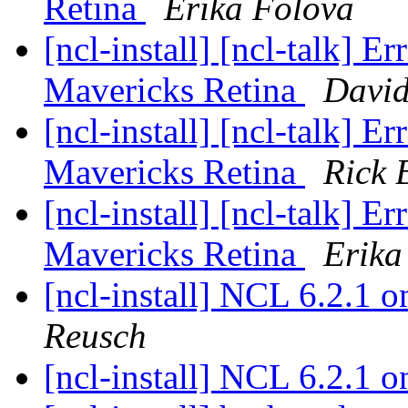
Retina
Erika Folova
[ncl-install] [ncl-talk]
Mavericks Retina
Davi
[ncl-install] [ncl-talk]
Mavericks Retina
Rick 
[ncl-install] [ncl-talk]
Mavericks Retina
Erika
[ncl-install] NCL 6.2.1
Reusch
[ncl-install] NCL 6.2.1