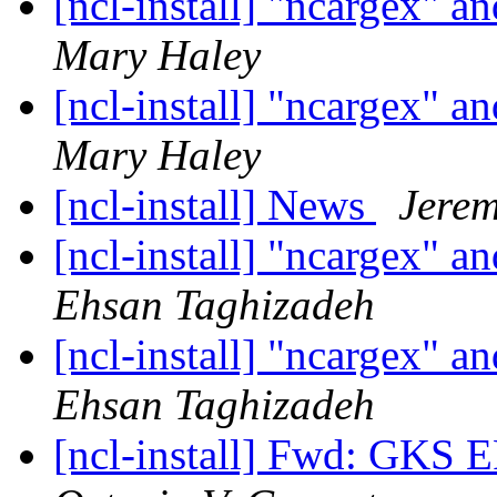
[ncl-install] "ncargex"
Mary Haley
[ncl-install] "ncargex"
Mary Haley
[ncl-install] News
Jerem
[ncl-install] "ncargex"
Ehsan Taghizadeh
[ncl-install] "ncargex"
Ehsan Taghizadeh
[ncl-install] Fwd: GK