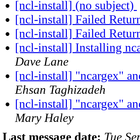
[ncl-install] (no subject)
[ncl-install] Failed Retu
[ncl-install] Failed Retu
[ncl-install] Installing 
Dave Lane
[ncl-install] "ncargex"
Ehsan Taghizadeh
[ncl-install] "ncargex"
Mary Haley
Last message date:
Tue Se