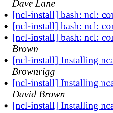
Dave Lane
[ncl-install] bash: ncl: 
[ncl-install] bash: ncl: 
[ncl-install] bash: ncl: 
Brown
[ncl-install] Installing 
Brownrigg
[ncl-install] Installing 
David Brown
[ncl-install] Installing 