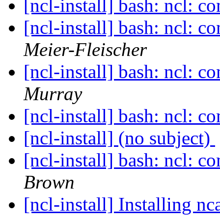
[ncl-install] bash: ncl: 
[ncl-install] bash: ncl: 
Meier-Fleischer
[ncl-install] bash: ncl: 
Murray
[ncl-install] bash: ncl: 
[ncl-install] (no subject)
[ncl-install] bash: ncl: 
Brown
[ncl-install] Installing 